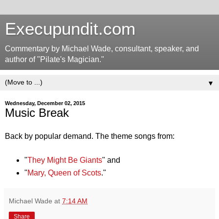
Execupundit.com
Commentary by Michael Wade, consultant, speaker, and
author of "Pilate's Magician."
▼
Wednesday, December 02, 2015
Music Break
Back by popular demand. The theme songs from:
"
They Might Be Giants
" and
"
Mary, Queen of Scots
."
Michael Wade
at
7:14 AM
Share