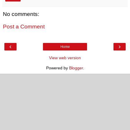
No comments:
Post a Comment
‹
›
Home
View web version
Powered by
Blogger
.