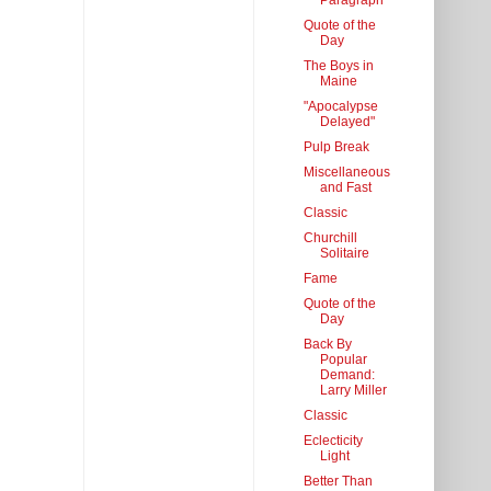
Paragraph
Quote of the
Day
The Boys in
Maine
"Apocalypse
Delayed"
Pulp Break
Miscellaneous
and Fast
Classic
Churchill
Solitaire
Fame
Quote of the
Day
Back By
Popular
Demand:
Larry Miller
Classic
Eclecticity
Light
Better Than