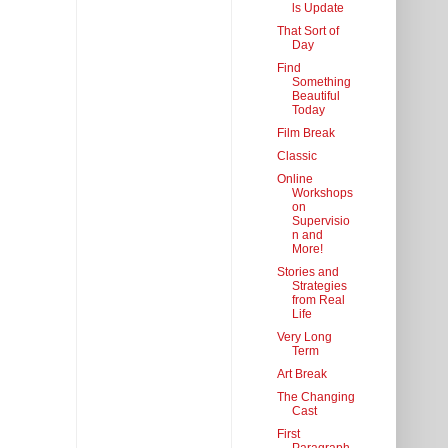
ls Update
That Sort of
Day
Find
Something
Beautiful
Today
Film Break
Classic
Online
Workshops
on
Supervisio
n and
More!
Stories and
Strategies
from Real
Life
Very Long
Term
Art Break
The Changing
Cast
First