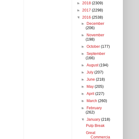
►
2018
(2309)
►
2017
(2298)
▼
2016
(2538)
►
December
(206)
►
November
(198)
►
October
(177)
►
September
(166)
►
August
(194)
►
July
(207)
►
June
(218)
►
May
(205)
►
April
(227)
►
March
(260)
►
February
(262)
▼
January
(218)
Pulp Break
Great
Commercia