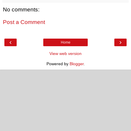
No comments:
Post a Comment
‹
›
Home
View web version
Powered by
Blogger
.