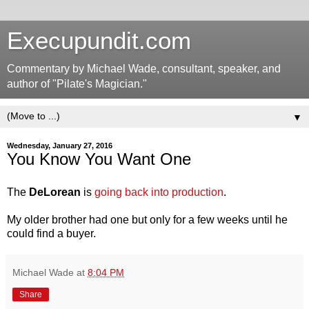
Execupundit.com
Commentary by Michael Wade, consultant, speaker, and
author of "Pilate's Magician."
▼
Wednesday, January 27, 2016
You Know You Want One
The
DeLorean
is
going back into production
.
My older brother had one but only for a few weeks until he
could find a buyer.
Michael Wade
at
8:04 PM
Share