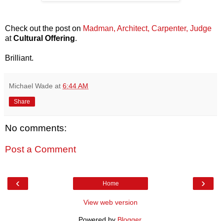
Check out the post on
Madman, Architect, Carpenter, Judge
at
Cultural Offering
.
Brilliant.
Michael Wade
at
6:44 AM
Share
No comments:
Post a Comment
‹
›
Home
View web version
Powered by
Blogger
.