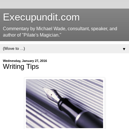
Execupundit.com
Commentary by Michael Wade, consultant, speaker, and
author of "Pilate's Magician."
▼
Wednesday, January 27, 2016
Writing Tips