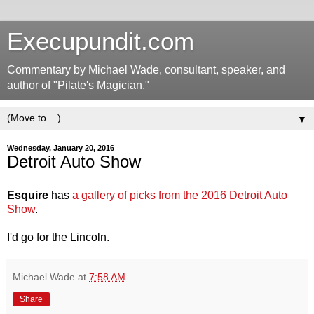
Execupundit.com
Commentary by Michael Wade, consultant, speaker, and
author of "Pilate's Magician."
▼
Wednesday, January 20, 2016
Detroit Auto Show
Esquire
has
a gallery of picks from the 2016 Detroit Auto
Show
.
I'd go for the Lincoln.
Michael Wade
at
7:58 AM
Share