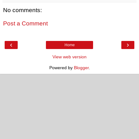
No comments:
Post a Comment
‹
›
Home
View web version
Powered by
Blogger
.