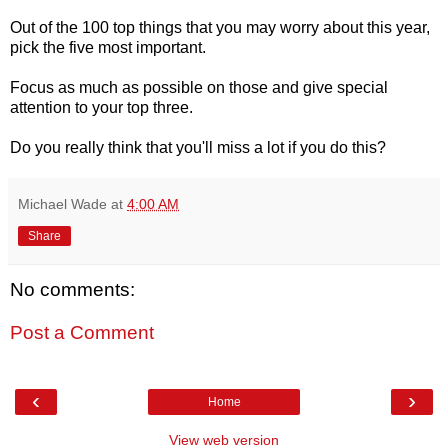
Out of the 100 top things that you may worry about this year,
pick the five most important.
Focus as much as possible on those and give special
attention to your top three.
Do you really think that you'll miss a lot if you do this?
Michael Wade
at
4:00 AM
Share
No comments:
Post a Comment
‹
›
Home
View web version