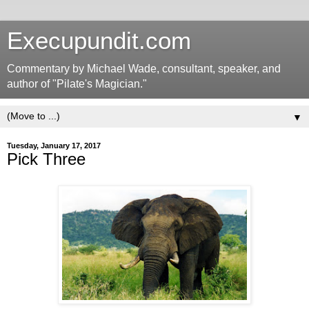
Execupundit.com
Commentary by Michael Wade, consultant, speaker, and
author of "Pilate's Magician."
▼
Tuesday, January 17, 2017
Pick Three