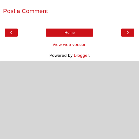
Post a Comment
‹
›
Home
View web version
Powered by
Blogger
.