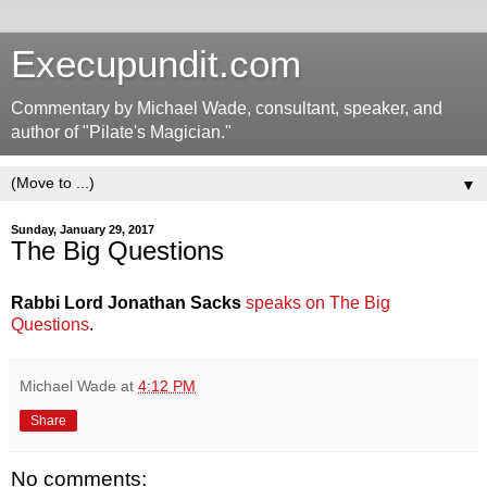
Execupundit.com
Commentary by Michael Wade, consultant, speaker, and
author of "Pilate's Magician."
▼
Sunday, January 29, 2017
The Big Questions
Rabbi Lord Jonathan Sacks
speaks on The Big
Questions
.
Michael Wade
at
4:12 PM
Share
No comments: