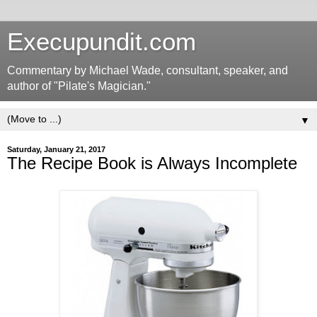
Execupundit.com
Commentary by Michael Wade, consultant, speaker, and
author of "Pilate's Magician."
▼
Saturday, January 21, 2017
The Recipe Book is Always Incomplete