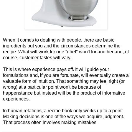
When it comes to dealing with people, there are basic
ingredients but you and the circumstances determine the
recipe. What will work for one "chef" won't for another and, of
course, customer tastes will vary.
This is where experience pays off. It will guide your
formulations and, if you are fortunate, will eventually create a
valuable form of intuition. That something may feel right (or
wrong) at a particular point won't be because of
happenstance but instead will be the product of informative
experiences.
In human relations, a recipe book only works up to a point.
Making decisions is one of the ways we acquire judgment.
That process often involves making mistakes.