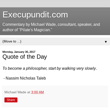
Execupundit.com
Commentary by Michael Wade, consultant, speaker, and
author of "Pilate's Magician."
▼
Monday, January 30, 2017
Quote of the Day
To become a philosopher, start by walking very slowly
.
- Nassim Nicholas Taleb
Michael Wade
at
3:00 AM
Share