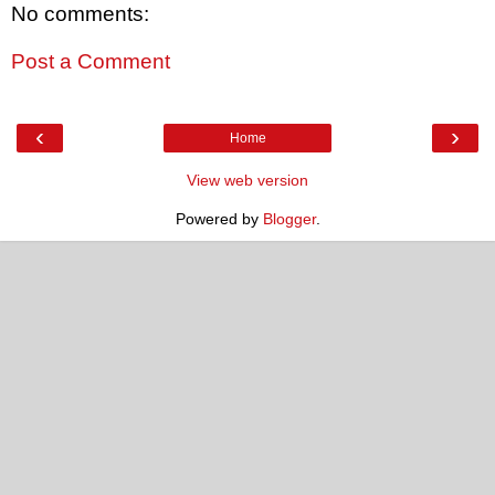
No comments:
Post a Comment
‹
›
Home
View web version
Powered by
Blogger
.