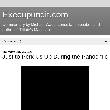
Execupundit.com
Commentary by Michael Wade, consultant, speaker, and
author of "Pilate's Magician."
▼
Thursday, July 30, 2020
Just to Perk Us Up During the Pandemic