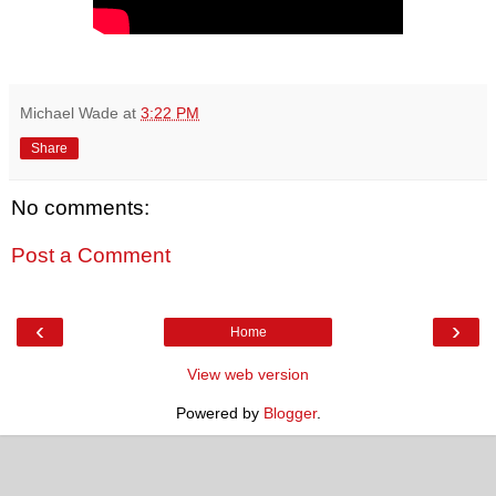
Michael Wade
at
3:22 PM
Share
No comments:
Post a Comment
‹
›
Home
View web version
Powered by
Blogger
.