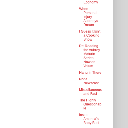
Economy
When
Personal
Injury
Attorneys
Dream
I Guess It Isn't
a Cooking
Show
Re-Reading
the Aubrey-
Maturin
Series.
Now on
Volum...
Hang In There
Not a
Newscast
Miscellaneous
and Fast
The Highly
Questionab
le
Inside
America's
Baby Bust