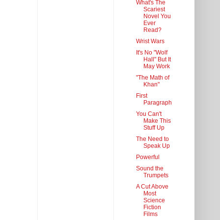
What's The
Scariest
Novel You
Ever
Read?
Wrist Wars
It's No "Wolf
Hall" But It
May Work
"The Math of
Khan"
First
Paragraph
You Can't
Make This
Stuff Up
The Need to
Speak Up
Powerful
Sound the
Trumpets
A Cut Above
Most
Science
Fiction
Films