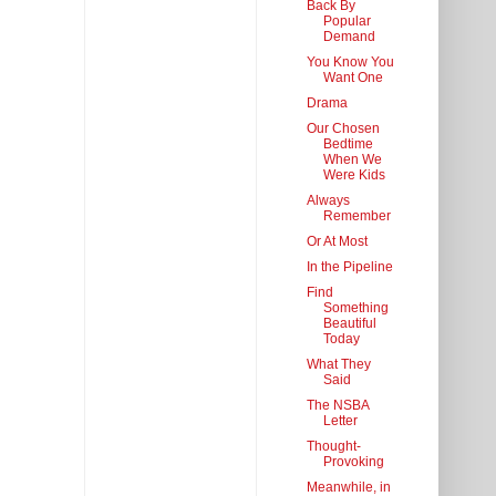
Back By
Popular
Demand
You Know You
Want One
Drama
Our Chosen
Bedtime
When We
Were Kids
Always
Remember
Or At Most
In the Pipeline
Find
Something
Beautiful
Today
What They
Said
The NSBA
Letter
Thought-
Provoking
Meanwhile, in