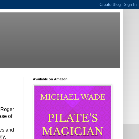
Available on Amazon
e Roger
ase of
ces and
ey,