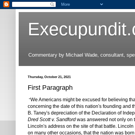
Execupundit
Commentary by Michael Wade, consultant, speak
Thursday, October 21, 2021
First Paragraph
We Americans might be excused for believing that 
"
concerning the date of this nation's founding and t
B. Taney's depreciation of the Declaration of Inde
Dred Scott v. Sandford
was answered not only on th
Lincoln's address on the site of that battle. Linco
on many other occasions, that the nation was born 