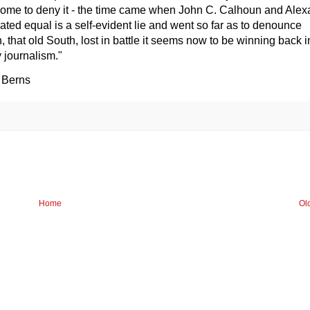
 come to deny it - the time came when John C. Calhoun and Ale
ated equal is a self-evident lie and went so far as to denounce
 that old South, lost in battle it seems now to be winning back i
 journalism."
 Berns
Home
Ol