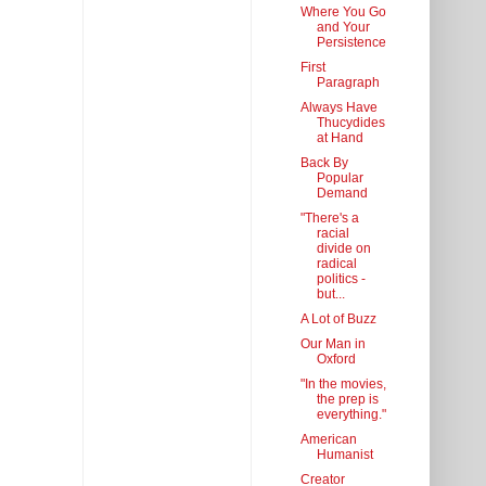
Where You Go
and Your
Persistence
First
Paragraph
Always Have
Thucydides
at Hand
Back By
Popular
Demand
"There's a
racial
divide on
radical
politics -
but...
A Lot of Buzz
Our Man in
Oxford
"In the movies,
the prep is
everything."
American
Humanist
Creator