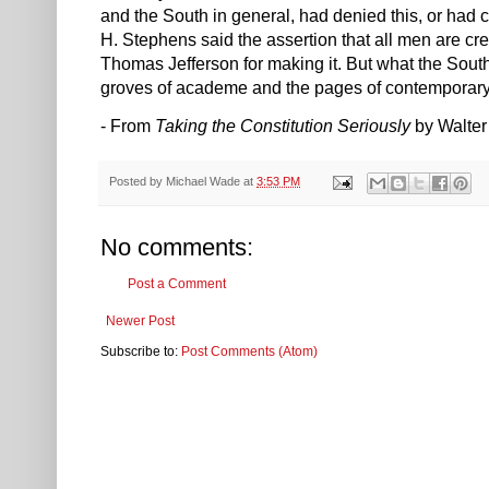
and the South in general, had denied this, or had
H. Stephens said the assertion that all men are cre
Thomas Jefferson for making it. But what the South,
groves of academe and the pages of contemporary
- From
Taking the Constitution Seriously
by Walter
Posted by
Michael Wade
at
3:53 PM
No comments:
Post a Comment
Newer Post
Subscribe to:
Post Comments (Atom)