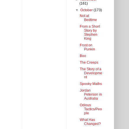
(161)
▼
October
(173)
Not at
Bedtime
From a Short
Story by
Stephen
King
Frost on
Punkin
Boo
The Creeps
The Story of a
Developme
nt
Spooky Maths
Jordan
Peterson in
Australia
Odious
Tactics/Peo
ple
What Has
Changed?