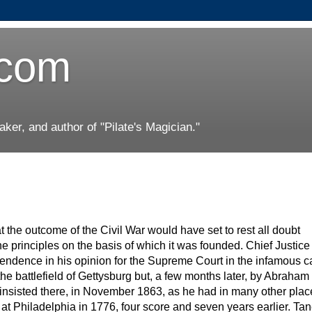
.com
er, and author of "Pilate's Magician."
the outcome of the Civil War would have set to rest all doubt
he principles on the basis of which it was founded. Chief Justic
pendence in his opinion for the Supreme Court in the infamous c
e battlefield of Gettysburg but, a few months later, by Abraham
ln insisted there, in November 1863, as he had in many other pla
at Philadelphia in 1776, four score and seven years earlier. Tan