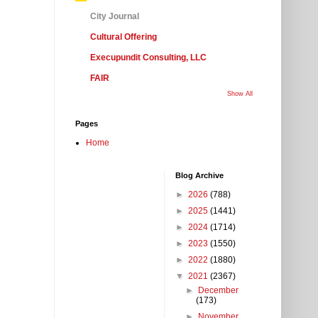
City Journal
Cultural Offering
Execupundit Consulting, LLC
FAIR
Show All
Pages
Home
Blog Archive
►
2026
(788)
►
2025
(1441)
►
2024
(1714)
►
2023
(1550)
►
2022
(1880)
▼
2021
(2367)
►
December
(173)
►
November