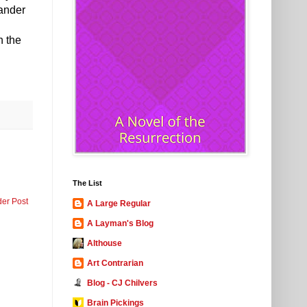
xander
n the
The List
der Post
A Large Regular
A Layman's Blog
Althouse
Art Contrarian
Blog - CJ Chilvers
Brain Pickings