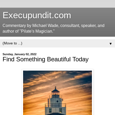
Execupundit.com
Commentary by Michael Wade, consultant, speaker, and
author of "Pilate's Magician."
▼
Sunday, January 02, 2022
Find Something Beautiful Today