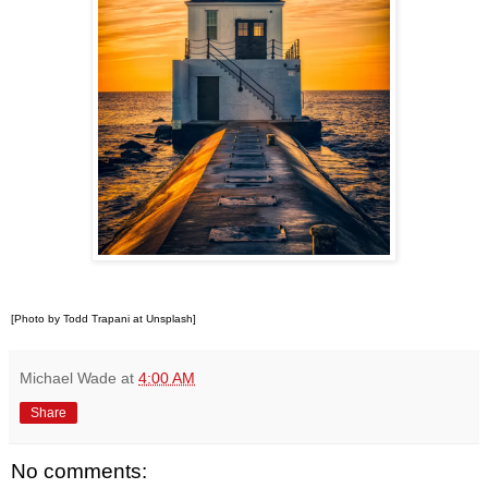
[Photo by Todd Trapani at Unsplash]
Michael Wade
at
4:00 AM
Share
No comments: