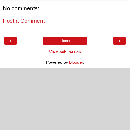
No comments:
Post a Comment
‹
›
Home
View web version
Powered by
Blogger
.