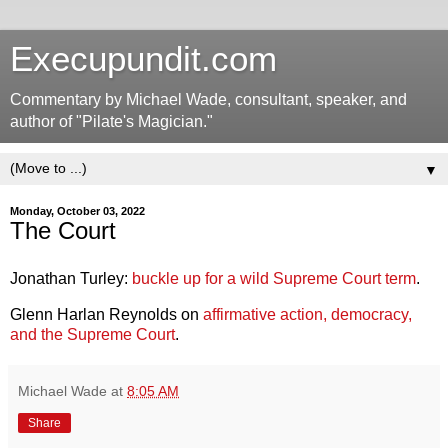
Execupundit.com
Commentary by Michael Wade, consultant, speaker, and
author of "Pilate's Magician."
▼
Monday, October 03, 2022
The Court
Jonathan Turley:
buckle up for a wild Supreme Court term
.
Glenn Harlan Reynolds on
affirmative action, democracy,
and the Supreme Court
.
Michael Wade
at
8:05 AM
Share