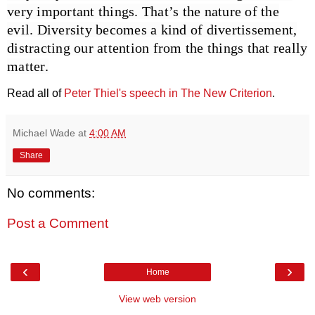
very important things. That’s the nature of the
evil. Diversity becomes a kind of divertissement,
distracting our attention from the things that really
matter.
Read all of
Peter Thiel's speech in The New Criterion
.
Michael Wade
at
4:00 AM
Share
No comments:
Post a Comment
‹
›
Home
View web version