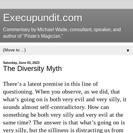
Execupundit.com
Commentary by Michael Wade, consultant, speaker, and
author of "Pilate's Magician."
▼
Saturday, June 03, 2023
The Diversity Myth
There’s a latent premise in this line of
questioning. When you observe, as we did, that
what’s going on is both very evil and very silly, it
sounds almost self-contradictory. How can
something be both very silly and very evil at the
same time? The answer is that what’s going on is
very silly, but the silliness is distracting us from