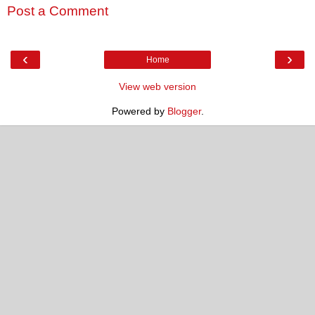
Post a Comment
‹
›
Home
View web version
Powered by
Blogger
.