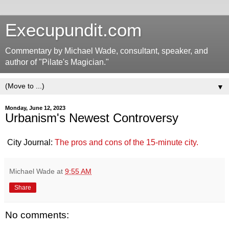
Execupundit.com
Commentary by Michael Wade, consultant, speaker, and
author of "Pilate's Magician."
▼
Monday, June 12, 2023
Urbanism's Newest Controversy
City Journal:
The pros and cons of the 15-minute city.
Michael Wade
at
9:55 AM
Share
No comments: