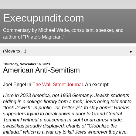
Execupundit.com
Commentary by Michael Wade, consultant, speaker, and
author of "Pilate's Magician."
▼
Thursday, November 16, 2023
American Anti-Semitism
Joel Engel in
The Wall Street Journal
. An excerpt:
Here in 2023 America, not 1938 Germany: Jewish students
hiding in a college library from a mob; Jews being told not to
"look Jewish" in public - or, better yet, to stay home; Hamas
supporters trying to break down a door to Grand Central
Terminal without a policeman in sight or an arrest made;
swastikas proudly displayed; chants of "Globalize the
Intifada." which is a war cry to kill Jews wherever they live.