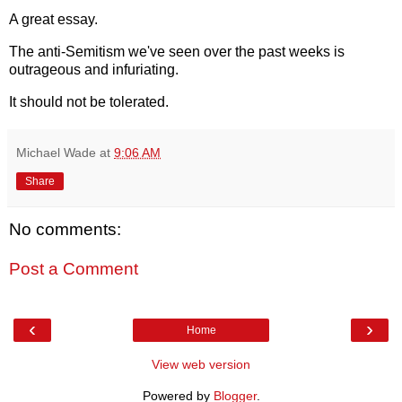
A great essay.
The anti-Semitism we've seen over the past weeks is
outrageous and infuriating.
It should not be tolerated.
Michael Wade
at
9:06 AM
Share
No comments:
Post a Comment
‹
›
Home
View web version
Powered by
Blogger
.