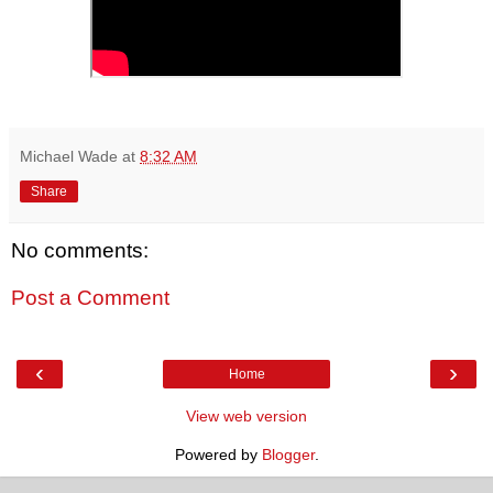
Michael Wade
at
8:32 AM
Share
No comments:
Post a Comment
‹
›
Home
View web version
Powered by
Blogger
.