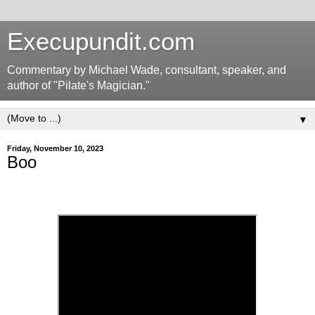
Execupundit.com
Commentary by Michael Wade, consultant, speaker, and
author of "Pilate's Magician."
▼
Friday, November 10, 2023
Boo