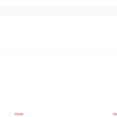
Home
Ol