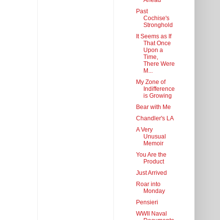
Ahead
Past
Cochise's
Stronghold
It Seems as If
That Once
Upon a
Time,
There Were
M...
My Zone of
Indifference
is Growing
Bear with Me
Chandler's LA
A Very
Unusual
Memoir
You Are the
Product
Just Arrived
Roar into
Monday
Pensieri
WWII Naval