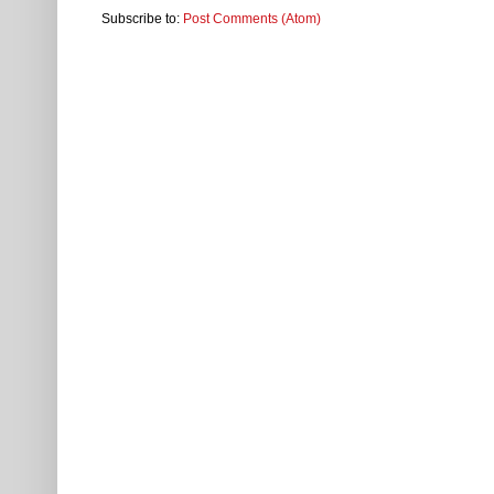
Subscribe to:
Post Comments (Atom)