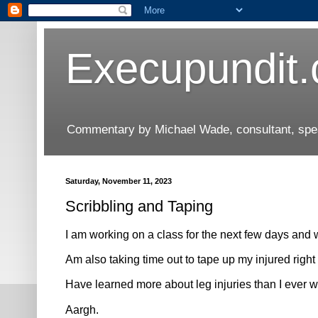
Execupundit
Commentary by Michael Wade, consultant, speak
Saturday, November 11, 2023
Scribbling and Taping
I am working on a class for the next few days and 
Am also taking time out to tape up my injured right 
Have learned more about leg injuries than I ever w
Aargh.