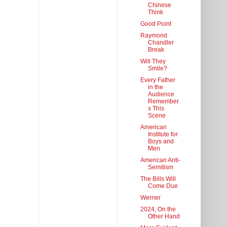
Chinese
Think
Good Point
Raymond
Chandler
Break
Will They
Smile?
Every Father
in the
Audience
Remember
s This
Scene
American
Institute for
Boys and
Men
American Anti-
Semitism
The Bills Will
Come Due
Werner
2024, On the
Other Hand