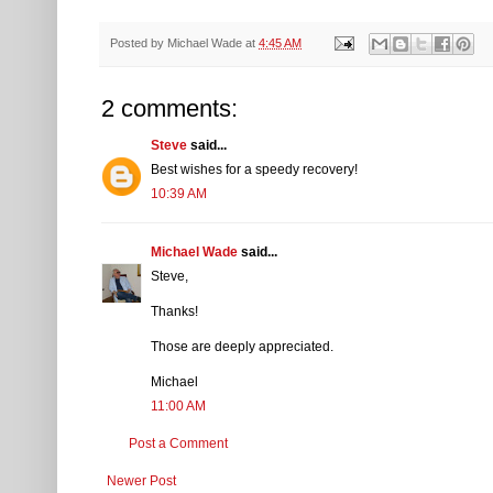
Posted by
Michael Wade
at
4:45 AM
2 comments:
Steve
said...
Best wishes for a speedy recovery!
10:39 AM
Michael Wade
said...
Steve,
Thanks!
Those are deeply appreciated.
Michael
11:00 AM
Post a Comment
Newer Post