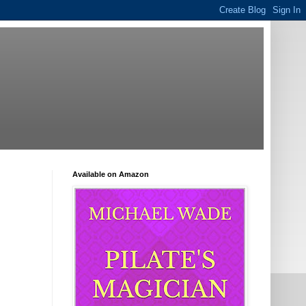
Available on Amazon