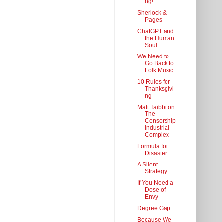
ng!
Sherlock &
Pages
ChatGPT and
the Human
Soul
We Need to
Go Back to
Folk Music
10 Rules for
Thanksgivi
ng
Matt Taibbi on
The
Censorship
Industrial
Complex
Formula for
Disaster
A Silent
Strategy
If You Need a
Dose of
Envy
Degree Gap
Because We