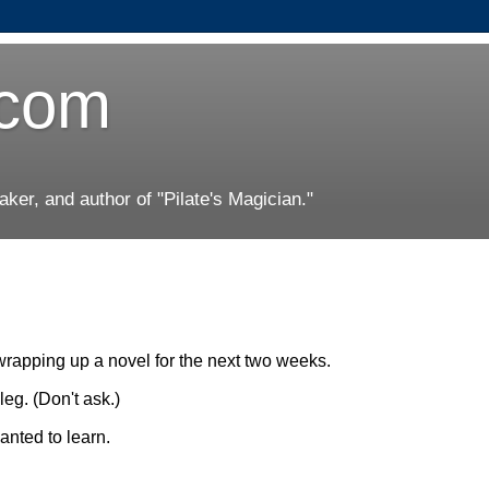
.com
er, and author of "Pilate's Magician."
wrapping up a novel for the next two weeks.
leg. (Don't ask.)
anted to learn.