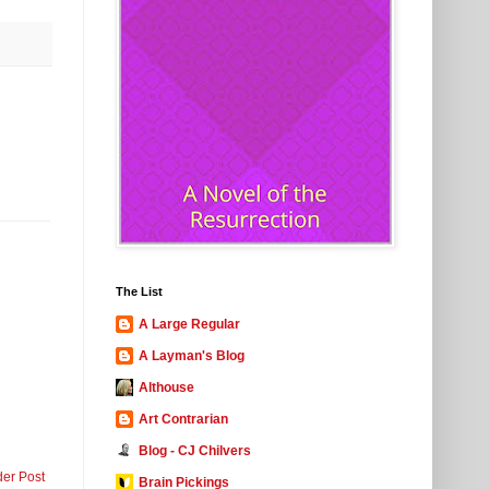
The List
A Large Regular
A Layman's Blog
Althouse
Art Contrarian
Blog - CJ Chilvers
der Post
Brain Pickings