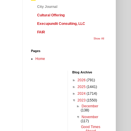
City Journal
Cultural Offering
Execupundit Consulting, LLC
FAIR
Show All
Pages
Home
Blog Archive
►
2026
(791)
►
2025
(1441)
►
2024
(1714)
▼
2023
(1550)
►
December
(138)
▼
November
(117)
Good Times