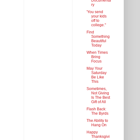
Documenta
ry
'You send
your kids
off to
college."
Find
Something
Beautiful
Today
When Times
Bring
Focus
May Your
Saturday
Be Like
This
Sometimes,
Not Giving
Is The Best
Gift of All
Flash Back:
The Byrds
The Ability to
Hang On
Happy
Thanksgivi