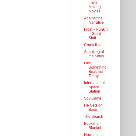
Love
Making
Movies
Against the
Narrative
Frost + Punkin
= Great
Stuff
Crank It Up
Speaking of
the Skies
Find
Something
Beautiful
Today
International
Space
Station
Spy Game
He Gets on
Base
The Search
Bookshelf
Blanket
How the