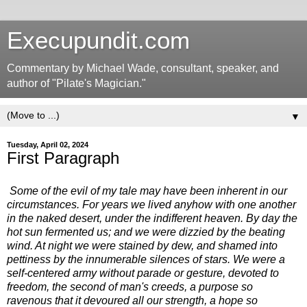
Execupundit.com
Commentary by Michael Wade, consultant, speaker, and
author of "Pilate's Magician."
▼
Tuesday, April 02, 2024
First Paragraph
Some of the evil of my tale may have been inherent in our
circumstances. For years we lived anyhow with one another
in the naked desert, under the indifferent heaven. By day the
hot sun fermented us; and we were dizzied by the beating
wind. At night we were stained by dew, and shamed into
pettiness by the innumerable silences of stars. We were a
self-centered army without parade or gesture, devoted to
freedom, the second of man's creeds, a purpose so
ravenous that it devoured all our strength, a hope so