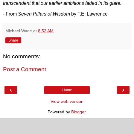
transcendent that our earlier ambitions faded in its glare.
- From
Seven Pillars of Wisdom
by T.E. Lawrence
Michael Wade
at
8:52 AM
Share
No comments:
Post a Comment
‹
›
Home
View web version
Powered by
Blogger
.