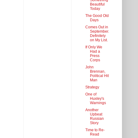
Something
Beautiful
Today
The Good Old
Days
Comes Out in
September.
Definitely
on My List.
If Only We
Had a
Press
Corps
John
Brennan,
Political Hit
Man
Strategy
One of
Huxley's
Warnings
Another
Upbeat
Russian
Story
Time to Re-
Read