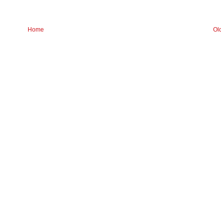
Home
Ol