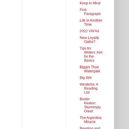
Keep in Mind
First
Paragraph
Life in Another
Time
2022 VW Ad
New Loyalty
Oaths?
Tips for
Writers: Aim
for the
Basics
Bigger Than
Watergate
Big Will
Westerns: A
Reading
List
Buster
Keaton:
Stunningly
Great
The Argentina
Miracle
Reading and