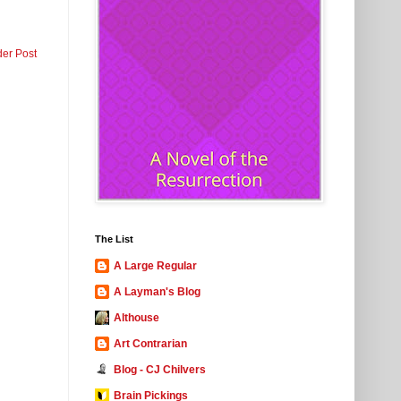
der Post
The List
A Large Regular
A Layman's Blog
Althouse
Art Contrarian
Blog - CJ Chilvers
Brain Pickings