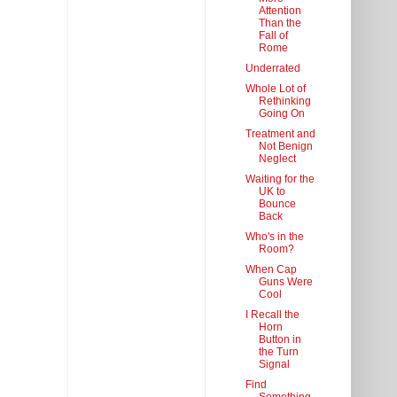
Attention
Than the
Fall of
Rome
Underrated
Whole Lot of
Rethinking
Going On
Treatment and
Not Benign
Neglect
Waiting for the
UK to
Bounce
Back
Who's in the
Room?
When Cap
Guns Were
Cool
I Recall the
Horn
Button in
the Turn
Signal
Find