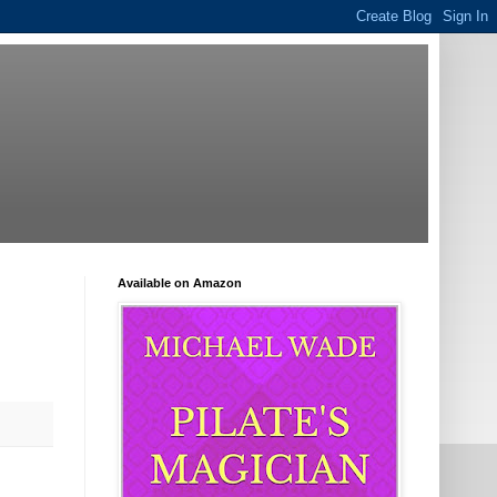
Available on Amazon