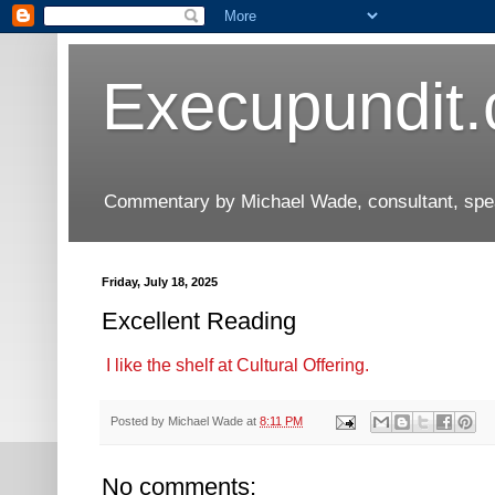
Execupundit
Commentary by Michael Wade, consultant, speak
Friday, July 18, 2025
Excellent Reading
I like the shelf at Cultural Offering.
Posted by
Michael Wade
at
8:11 PM
No comments: