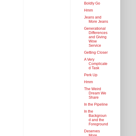
Boldly Go
Hmm
Jeans and
More Jeans
Generational
Differences
and Giving
Wow
Service
Getting Closer
A Very
Complicate
d Task
Perk Up
Hmm
The Weird
Dream We
Share
In the Pipeline
In the
Backgroun
d and the
Foreground
Deserves
More