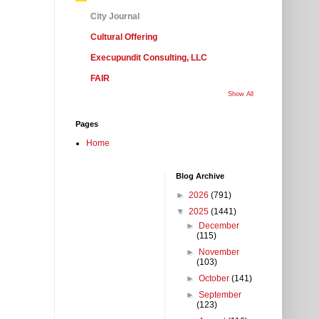
City Journal
Cultural Offering
Execupundit Consulting, LLC
FAIR
Show All
Pages
Home
Blog Archive
►
2026
(791)
▼
2025
(1441)
►
December
(115)
►
November
(103)
►
October
(141)
►
September
(123)