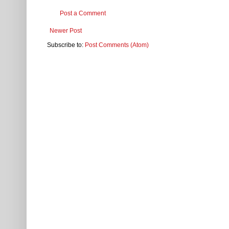
Post a Comment
Newer Post
Subscribe to:
Post Comments (Atom)