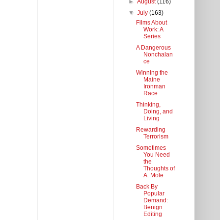
►
August
(116)
▼
July
(163)
Films About
Work: A
Series
A Dangerous
Nonchalan
ce
Winning the
Maine
Ironman
Race
Thinking,
Doing, and
Living
Rewarding
Terrorism
Sometimes
You Need
the
Thoughts of
A. Mole
Back By
Popular
Demand:
Benign
Editing