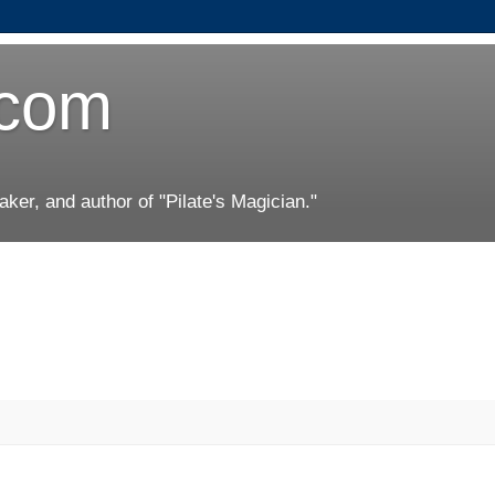
.com
er, and author of "Pilate's Magician."