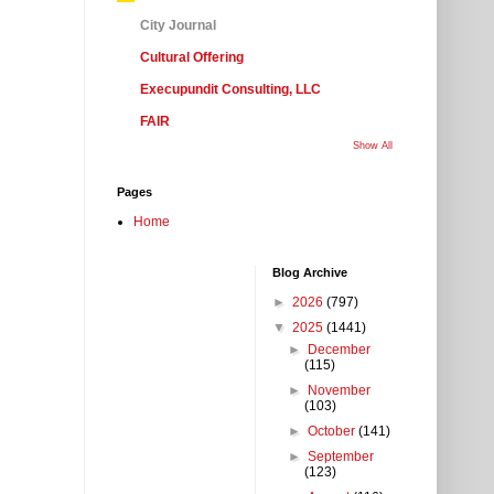
City Journal
Cultural Offering
Execupundit Consulting, LLC
FAIR
Show All
Pages
Home
Blog Archive
►
2026
(797)
▼
2025
(1441)
►
December
(115)
►
November
(103)
►
October
(141)
►
September
(123)