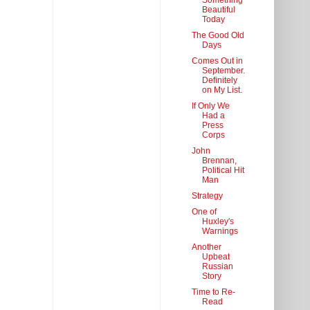
Something
Beautiful
Today
The Good Old
Days
Comes Out in
September.
Definitely
on My List.
If Only We
Had a
Press
Corps
John
Brennan,
Political Hit
Man
Strategy
One of
Huxley's
Warnings
Another
Upbeat
Russian
Story
Time to Re-
Read