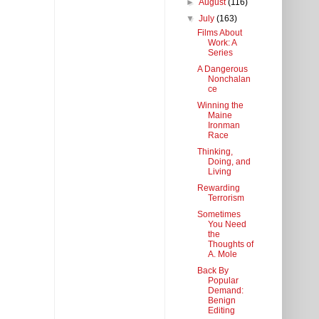
►
August
(116)
▼
July
(163)
Films About
Work: A
Series
A Dangerous
Nonchalan
ce
Winning the
Maine
Ironman
Race
Thinking,
Doing, and
Living
Rewarding
Terrorism
Sometimes
You Need
the
Thoughts of
A. Mole
Back By
Popular
Demand:
Benign
Editing