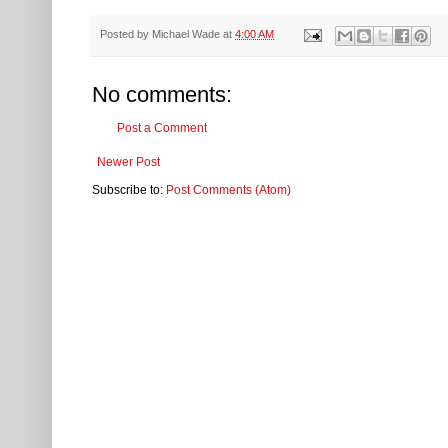
Posted by
Michael Wade
at
4:00 AM
No comments:
Post a Comment
Newer Post
Subscribe to:
Post Comments (Atom)