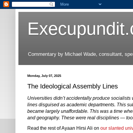
Execupundit
Commentary by Michael Wade, consultant, speak
Monday, July 07, 2025
The Ideological Assembly Lines
Universities didn’t accidentally produce socialists
lines disguised as academic departments. This su
became largely unaffordable. This was a time when
and geography. These were real disciplines — tools 
Read the rest of Ayaan Hirsi Ali on
our slanted uni