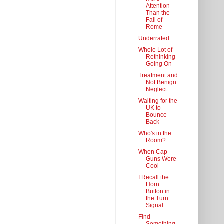
Attention
Than the
Fall of
Rome
Underrated
Whole Lot of
Rethinking
Going On
Treatment and
Not Benign
Neglect
Waiting for the
UK to
Bounce
Back
Who's in the
Room?
When Cap
Guns Were
Cool
I Recall the
Horn
Button in
the Turn
Signal
Find