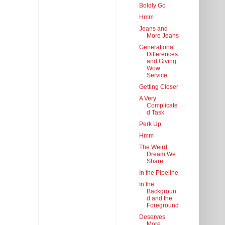
Boldly Go
Hmm
Jeans and
More Jeans
Generational
Differences
and Giving
Wow
Service
Getting Closer
A Very
Complicate
d Task
Perk Up
Hmm
The Weird
Dream We
Share
In the Pipeline
In the
Backgroun
d and the
Foreground
Deserves
More