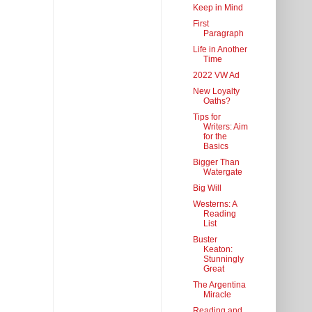
Keep in Mind
First
Paragraph
Life in Another
Time
2022 VW Ad
New Loyalty
Oaths?
Tips for
Writers: Aim
for the
Basics
Bigger Than
Watergate
Big Will
Westerns: A
Reading
List
Buster
Keaton:
Stunningly
Great
The Argentina
Miracle
Reading and