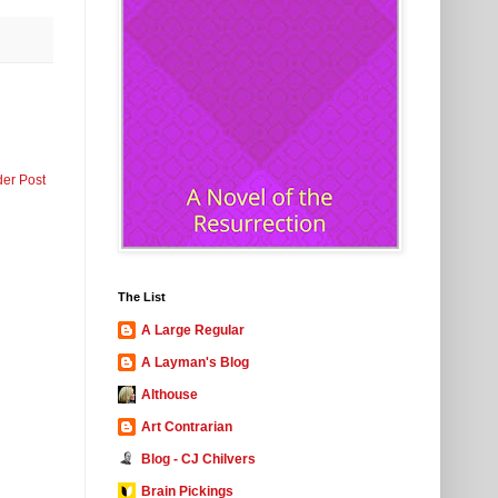
der Post
The List
A Large Regular
A Layman's Blog
Althouse
Art Contrarian
Blog - CJ Chilvers
Brain Pickings