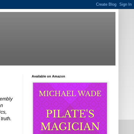
Available on Amazon
ssembly
on
ics,
truth.