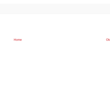
Home
Ol