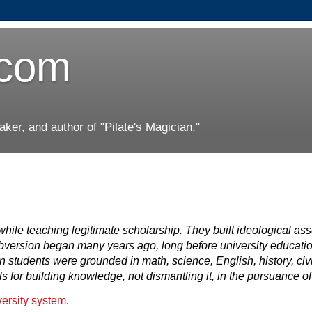
.com
er, and author of "Pilate's Magician."
 while teaching legitimate scholarship. They built ideological a
bversion began many years ago, long before university educati
 students were grounded in math, science, English, history, civ
for building knowledge, not dismantling it, in the pursuance of 
versity system
.