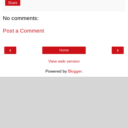
Share
No comments:
Post a Comment
‹
›
Home
View web version
Powered by
Blogger
.