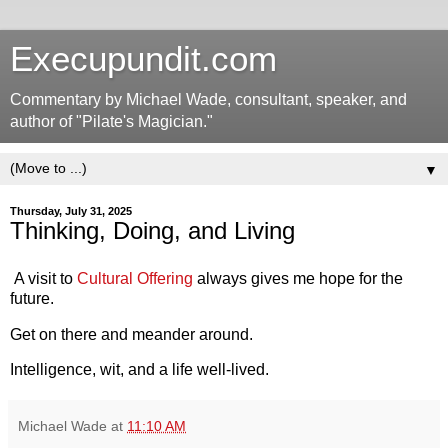
Execupundit.com
Commentary by Michael Wade, consultant, speaker, and
author of "Pilate's Magician."
▼
Thursday, July 31, 2025
Thinking, Doing, and Living
A visit to
Cultural Offering
always gives me hope for the
future.
Get on there and meander around.
Intelligence, wit, and a life well-lived.
Michael Wade
at
11:10 AM