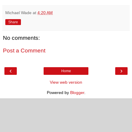
Michael Wade
at
4:20 AM
Share
No comments:
Post a Comment
‹
›
Home
View web version
Powered by
Blogger
.