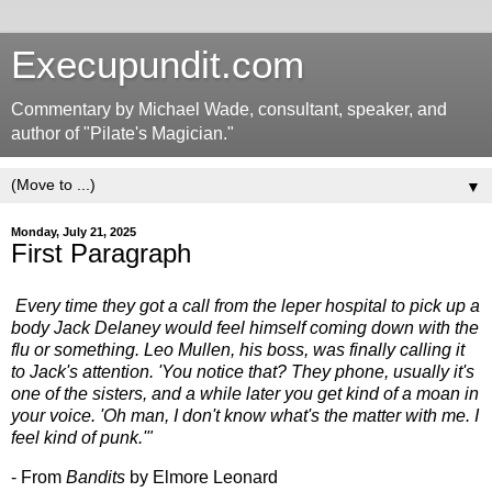
Execupundit.com
Commentary by Michael Wade, consultant, speaker, and
author of "Pilate's Magician."
▼
Monday, July 21, 2025
First Paragraph
Every time they got a call from the leper hospital to pick up a
body Jack Delaney would feel himself coming down with the
flu or something. Leo Mullen, his boss, was finally calling it
to Jack's attention. 'You notice that? They phone, usually it's
one of the sisters, and a while later you get kind of a moan in
your voice. 'Oh man, I don't know what's the matter with me. I
feel kind of punk.'"
- From
Bandits
by Elmore Leonard