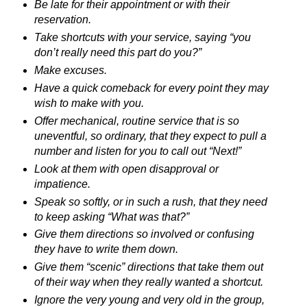
Be late for their appointment or with their
reservation.
Take shortcuts with your service, saying “you
don’t really need this part do you?”
Make excuses.
Have a quick comeback for every point they may
wish to make with you.
Offer mechanical, routine service that is so
uneventful, so ordinary, that they expect to pull a
number and listen for you to call out “Next!”
Look at them with open disapproval or
impatience.
Speak so softly, or in such a rush, that they need
to keep asking “What was that?”
Give them directions so involved or confusing
they have to write them down.
Give them “scenic” directions that take them out
of their way when they really wanted a shortcut.
Ignore the very young and very old in the group,