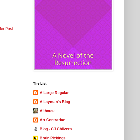
der Post
The List
A Large Regular
A Layman's Blog
Althouse
Art Contrarian
Blog - CJ Chilvers
Brain Pickings