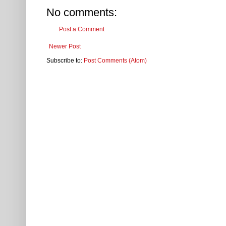
No comments:
Post a Comment
Newer Post
Subscribe to:
Post Comments (Atom)