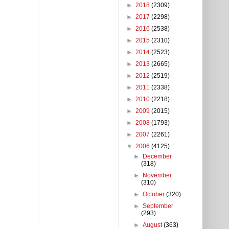
►
2018
(2309)
►
2017
(2298)
►
2016
(2538)
►
2015
(2310)
►
2014
(2523)
►
2013
(2665)
►
2012
(2519)
►
2011
(2338)
►
2010
(2218)
►
2009
(2015)
►
2008
(1793)
►
2007
(2261)
▼
2006
(4125)
►
December
(318)
►
November
(310)
►
October
(320)
►
September
(293)
►
August
(363)