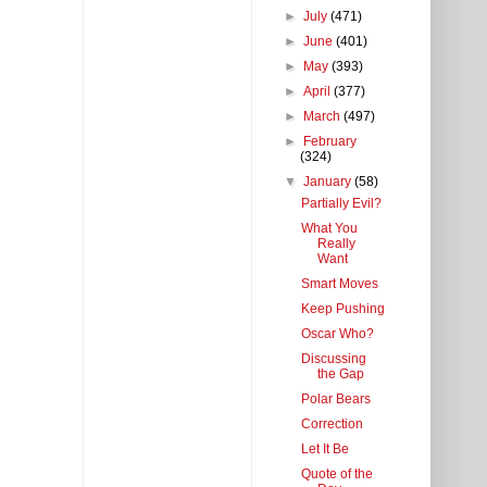
►
July
(471)
►
June
(401)
►
May
(393)
►
April
(377)
►
March
(497)
►
February
(324)
▼
January
(58)
Partially Evil?
What You
Really
Want
Smart Moves
Keep Pushing
Oscar Who?
Discussing
the Gap
Polar Bears
Correction
Let It Be
Quote of the