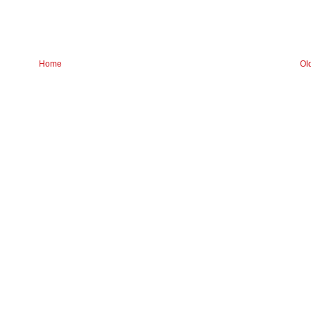
Home
Ol