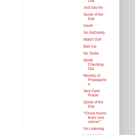
Day
Just Say No
Quote of the
Day
Gosh!
No GoDaddy
Watch Out!
Bait Car
No Tanks
Worth
Checking
Out
Ministry of
Propagand
a
Very Faint
Praise
Quote of the
Day
"Chuck Norris'
tears cure
cancer."
I'm Listening