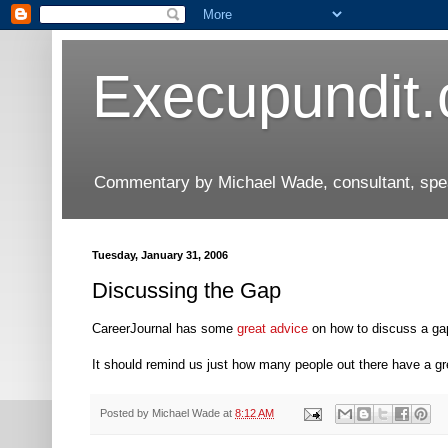
Execupundit
Commentary by Michael Wade, consultant, speak
Tuesday, January 31, 2006
Discussing the Gap
CareerJournal has some
great advice
on how to discuss a ga
It should remind us just how many people out there have a gre
Posted by
Michael Wade
at
8:12 AM