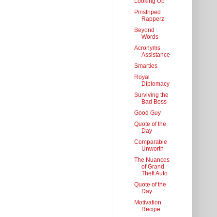
Looking Up
Pinstriped
Rapperz
Beyond
Words
Acronyms
Assistance
Smarties
Royal
Diplomacy
Surviving the
Bad Boss
Good Guy
Quote of the
Day
Comparable
Unworth
The Nuances
of Grand
Theft Auto
Quote of the
Day
Motivation
Recipe