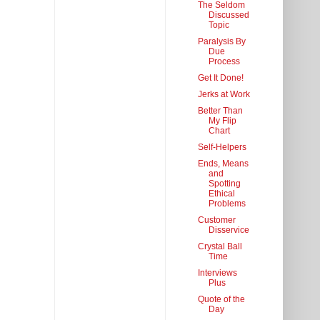
The Seldom
Discussed
Topic
Paralysis By
Due
Process
Get It Done!
Jerks at Work
Better Than
My Flip
Chart
Self-Helpers
Ends, Means
and
Spotting
Ethical
Problems
Customer
Disservice
Crystal Ball
Time
Interviews
Plus
Quote of the
Day