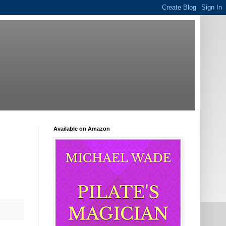
Available on Amazon