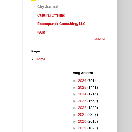
City Journal
Cultural Offering
Execupundit Consulting, LLC
FAIR
Show All
Pages
Home
Blog Archive
►
2026
(791)
►
2025
(1441)
►
2024
(1714)
►
2023
(1550)
►
2022
(1880)
►
2021
(2367)
►
2020
(2618)
►
2019
(1870)