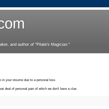
.com
er, and author of "Pilate's Magician."
p in your resume due to a personal loss.
at deal of personal pain of which we don't have a clue.