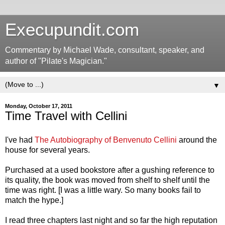
Execupundit.com
Commentary by Michael Wade, consultant, speaker, and
author of "Pilate's Magician."
▼
Monday, October 17, 2011
Time Travel with Cellini
I've had
The Autobiography of Benvenuto Cellini
around the
house for several years.
Purchased at a used bookstore after a gushing reference to
its quality, the book was moved from shelf to shelf until the
time was right. [I was a little wary. So many books fail to
match the hype.]
I read three chapters last night and so far the high reputation