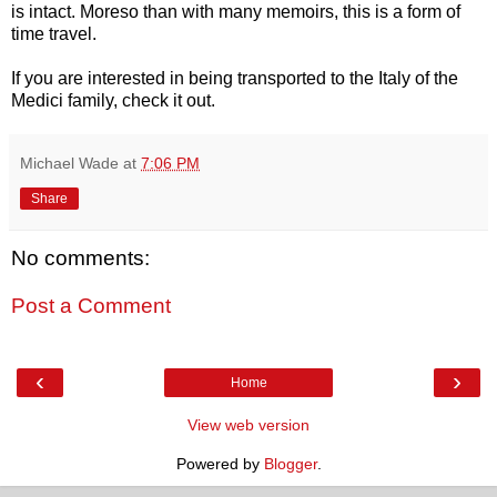
is intact. Moreso than with many memoirs, this is a form of
time travel.
If you are interested in being transported to the Italy of the
Medici family, check it out.
Michael Wade
at
7:06 PM
Share
No comments:
Post a Comment
‹
›
Home
View web version
Powered by
Blogger
.