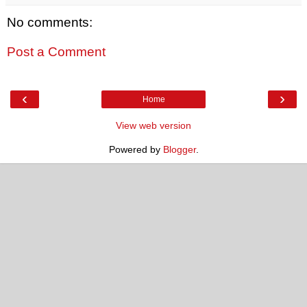
No comments:
Post a Comment
‹
›
Home
View web version
Powered by
Blogger
.