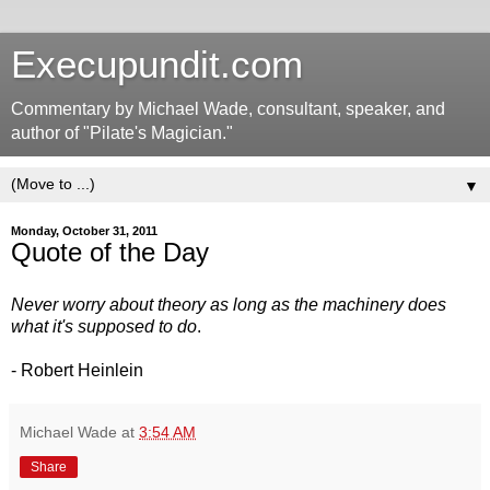
Execupundit.com
Commentary by Michael Wade, consultant, speaker, and
author of "Pilate's Magician."
▼
Monday, October 31, 2011
Quote of the Day
Never worry about theory as long as the machinery does
what it's supposed to do
.
- Robert Heinlein
Michael Wade
at
3:54 AM
Share