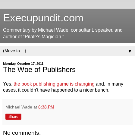
Execupundit.com
Commentary by Michael Wade, consultant, speaker, and
author of "Pilate's Magician."
▼
Monday, October 17, 2011
The Woe of Publishers
Yes,
the book publishing game is changing
and, in many
cases, it couldn't have happened to a nicer bunch.
Michael Wade
at
6:38 PM
Share
No comments: