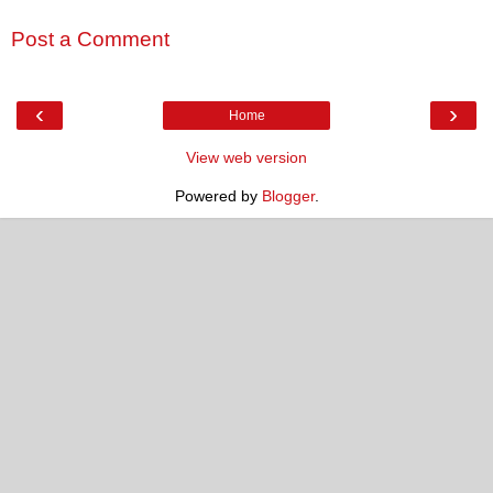
Post a Comment
‹
›
Home
View web version
Powered by
Blogger
.