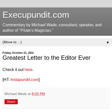
Execupundit.com
Commentary by Michael Wade, consultant, speaker, and
author of "Pilate's Magician."
▼
Friday, October 21, 2011
Greatest Letter to the Editor Ever
Check it out
here
.
[HT:
Instapundit.com
]
Michael Wade
at
8:03 PM
Share