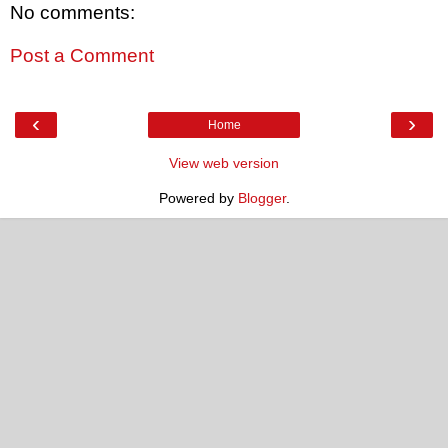
No comments:
Post a Comment
‹
›
Home
View web version
Powered by
Blogger
.