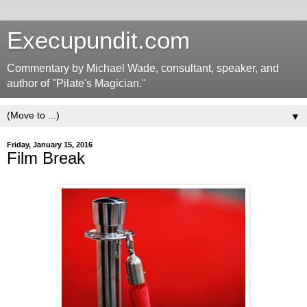
Execupundit.com
Commentary by Michael Wade, consultant, speaker, and
author of "Pilate's Magician."
▼
Friday, January 15, 2016
Film Break