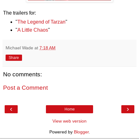
The trailers for:
"
The Legend of Tarzan
"
"
A Little Chaos
"
Michael Wade
at
7:18 AM
Share
No comments:
Post a Comment
‹
›
Home
View web version
Powered by
Blogger
.