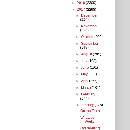
►
2018
(2309)
▼
2017
(2298)
►
December
(227)
►
November
(213)
►
October
(202)
►
September
(195)
►
August
(205)
►
July
(198)
►
June
(191)
►
May
(181)
►
April
(153)
►
March
(181)
►
February
(177)
▼
January
(175)
On the Train
Whatever
Works
Overhauling