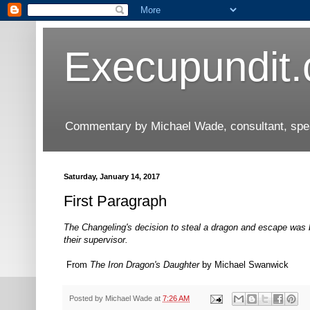
Execupundit
Commentary by Michael Wade, consultant, speak
Saturday, January 14, 2017
First Paragraph
The Changeling's decision to steal a dragon and escape was bo
their supervisor.
From
The Iron Dragon's Daughter
by Michael Swanwick
Posted by
Michael Wade
at
7:26 AM