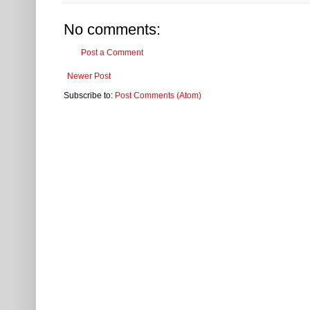
No comments:
Post a Comment
Newer Post
Subscribe to:
Post Comments (Atom)