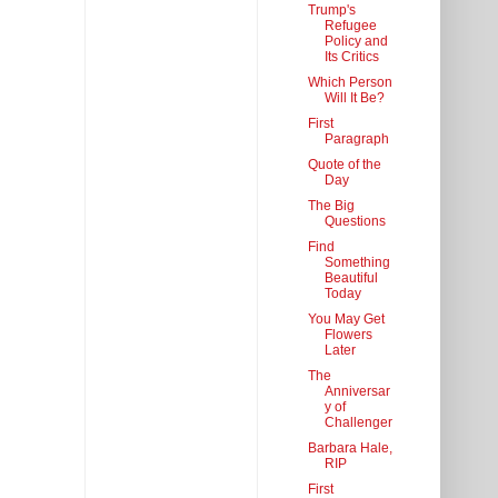
Trump's
Refugee
Policy and
Its Critics
Which Person
Will It Be?
First
Paragraph
Quote of the
Day
The Big
Questions
Find
Something
Beautiful
Today
You May Get
Flowers
Later
The
Anniversar
y of
Challenger
Barbara Hale,
RIP
First