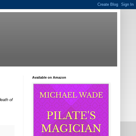
Available on Amazon
death of