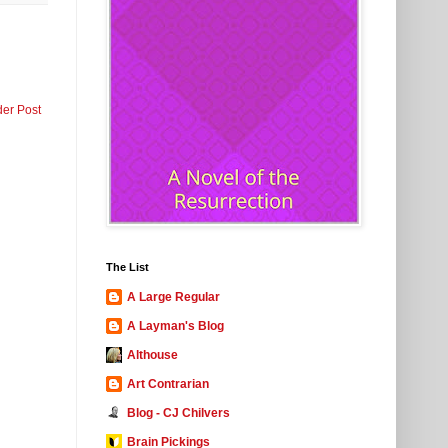
der Post
The List
A Large Regular
A Layman's Blog
Althouse
Art Contrarian
Blog - CJ Chilvers
Brain Pickings