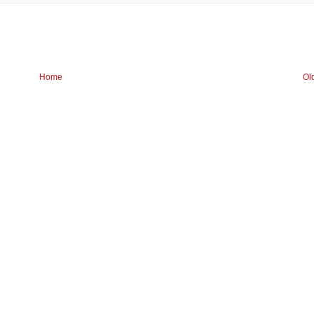
Home
Ol