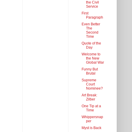
the Civil
Service
First
Paragraph
Even Better
The
Second
Time
Quote of the
Day
Welcome to
the New
Global War
Funny But
Brutal
Supreme
Court
Nominee?
Art Break:
Zilber
One Tip at a
Time
Whippersnap
per
Myst is Back