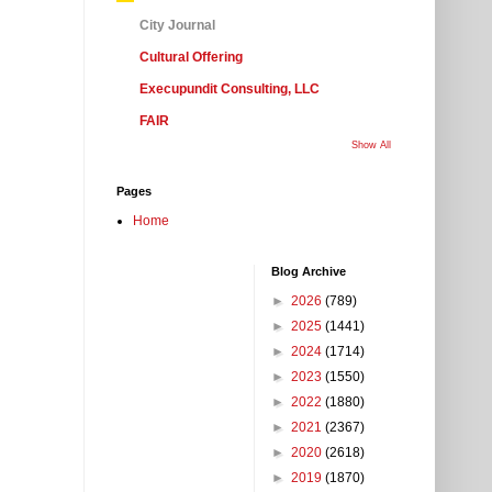
City Journal
Cultural Offering
Execupundit Consulting, LLC
FAIR
Show All
Pages
Home
Blog Archive
►
2026
(789)
►
2025
(1441)
►
2024
(1714)
►
2023
(1550)
►
2022
(1880)
►
2021
(2367)
►
2020
(2618)
►
2019
(1870)