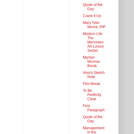
Quote of the
Day
Crank It Up
Mary Tyler
Moore, RIP
Modern Life:
The
Mercedes
AA Luxury
Sedan
Marilyn
Monroe
Break
Vora's Sketch
Note
Film Break
To Be
Perfectly
Clear
First
Paragraph
Quote of the
Day
Management
in the