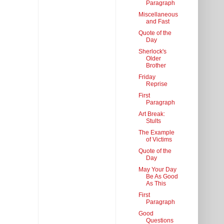
Paragraph
Miscellaneous
and Fast
Quote of the
Day
Sherlock's
Older
Brother
Friday
Reprise
First
Paragraph
Art Break:
Stults
The Example
of Victims
Quote of the
Day
May Your Day
Be As Good
As This
First
Paragraph
Good
Questions