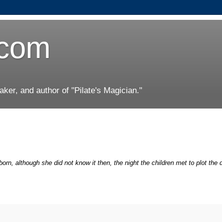
.com
er, and author of "Pilate's Magician."
rn, although she did not know it then, the night the children met to plot the 