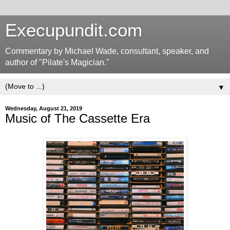
Execupundit.com
Commentary by Michael Wade, consultant, speaker, and
author of "Pilate's Magician."
▼
Wednesday, August 21, 2019
Music of The Cassette Era