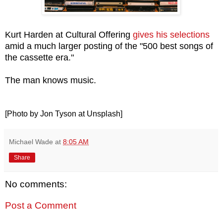
Kurt Harden at Cultural Offering
gives his selections
amid a much larger posting of the "500 best songs of
the cassette era."
The man knows music.
[Photo by Jon Tyson at Unsplash]
Michael Wade
at
8:05 AM
Share
No comments:
Post a Comment