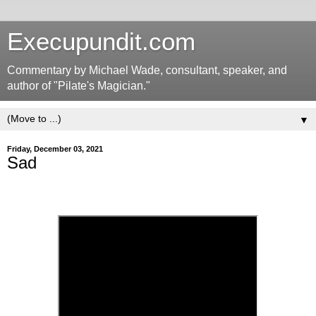
Execupundit.com
Commentary by Michael Wade, consultant, speaker, and
author of "Pilate's Magician."
▼
Friday, December 03, 2021
Sad