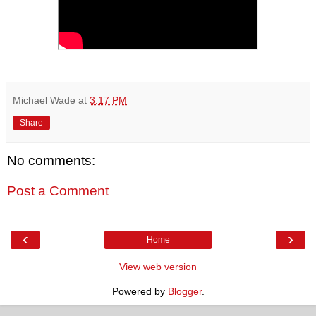
Michael Wade
at
3:17 PM
Share
No comments:
Post a Comment
‹
›
Home
View web version
Powered by
Blogger
.