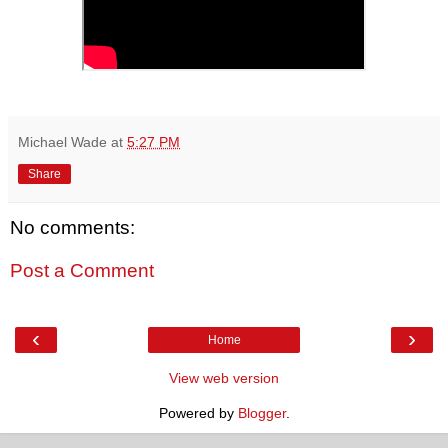
Michael Wade
at
5:27 PM
Share
No comments:
Post a Comment
‹
›
Home
View web version
Powered by
Blogger
.