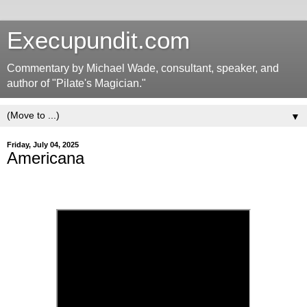
Execupundit.com
Commentary by Michael Wade, consultant, speaker, and
author of "Pilate's Magician."
▼
Friday, July 04, 2025
Americana