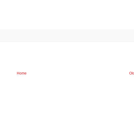
Home
Ol