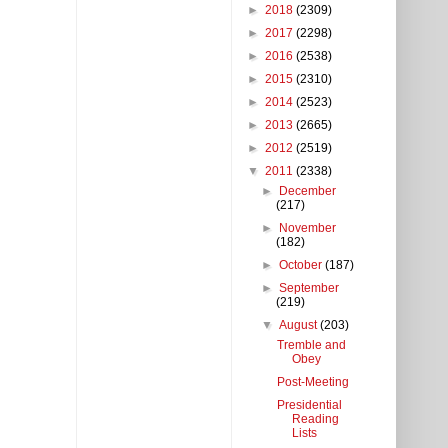
►
2018
(2309)
►
2017
(2298)
►
2016
(2538)
►
2015
(2310)
►
2014
(2523)
►
2013
(2665)
►
2012
(2519)
▼
2011
(2338)
►
December
(217)
►
November
(182)
►
October
(187)
►
September
(219)
▼
August
(203)
Tremble and
Obey
Post-Meeting
Presidential
Reading
Lists