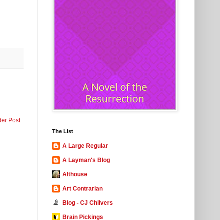
der Post
The List
A Large Regular
A Layman's Blog
Althouse
Art Contrarian
Blog - CJ Chilvers
Brain Pickings