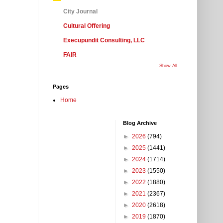
City Journal
Cultural Offering
Execupundit Consulting, LLC
FAIR
Show All
Pages
Home
Blog Archive
►
2026
(794)
►
2025
(1441)
►
2024
(1714)
►
2023
(1550)
►
2022
(1880)
►
2021
(2367)
►
2020
(2618)
►
2019
(1870)