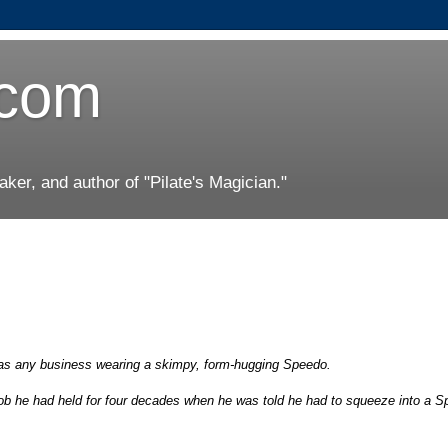
.com
er, and author of "Pilate's Magician."
has any business wearing a skimpy, form-hugging Speedo.
job he had held for four decades when he was told he had to squeeze into a 