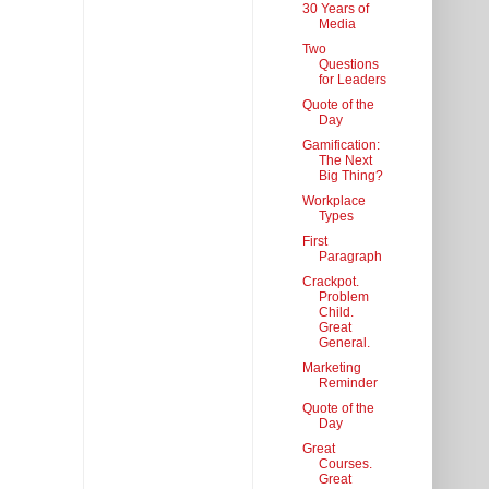
30 Years of
Media
Two
Questions
for Leaders
Quote of the
Day
Gamification:
The Next
Big Thing?
Workplace
Types
First
Paragraph
Crackpot.
Problem
Child.
Great
General.
Marketing
Reminder
Quote of the
Day
Great
Courses.
Great