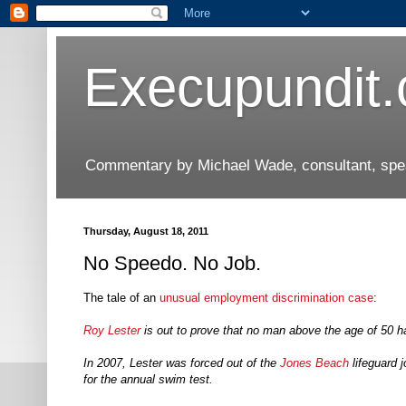
Execupundit
Commentary by Michael Wade, consultant, speak
Thursday, August 18, 2011
No Speedo. No Job.
The tale of an
unusual employment discrimination case
:
Roy Lester
is out to prove that no man above the age of 50 
In 2007, Lester was forced out of the
Jones Beach
lifeguard 
for the annual swim test.