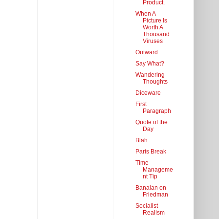
Product.
When A
Picture Is
Worth A
Thousand
Viruses
Outward
Say What?
Wandering
Thoughts
Diceware
First
Paragraph
Quote of the
Day
Blah
Paris Break
Time
Manageme
nt Tip
Banaian on
Friedman
Socialist
Realism