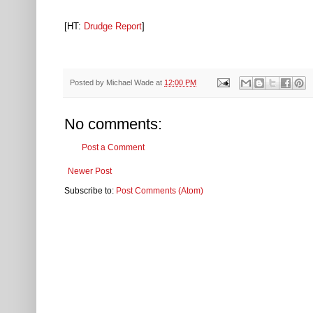
[HT:
Drudge Report
]
Posted by
Michael Wade
at
12:00 PM
No comments:
Post a Comment
Newer Post
Subscribe to:
Post Comments (Atom)