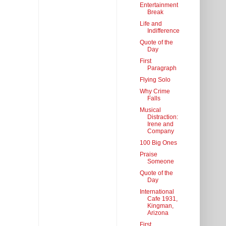
Entertainment
Break
Life and
Indifference
Quote of the
Day
First
Paragraph
Flying Solo
Why Crime
Falls
Musical
Distraction:
Irene and
Company
100 Big Ones
Praise
Someone
Quote of the
Day
International
Cafe 1931,
Kingman,
Arizona
First