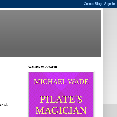
Available on Amazon
Speedo