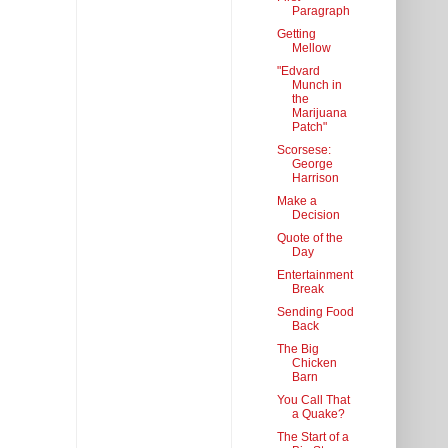
Paragraph
Getting
Mellow
"Edvard
Munch in
the
Marijuana
Patch"
Scorsese:
George
Harrison
Make a
Decision
Quote of the
Day
Entertainment
Break
Sending Food
Back
The Big
Chicken
Barn
You Call That
a Quake?
The Start of a