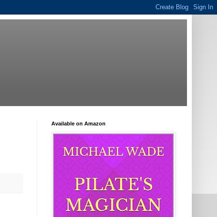
Available on Amazon