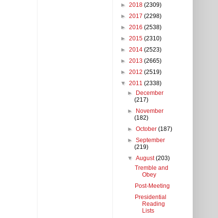
►
2018
(2309)
►
2017
(2298)
►
2016
(2538)
►
2015
(2310)
►
2014
(2523)
►
2013
(2665)
►
2012
(2519)
▼
2011
(2338)
►
December
(217)
►
November
(182)
►
October
(187)
►
September
(219)
▼
August
(203)
Tremble and
Obey
Post-Meeting
Presidential
Reading
Lists