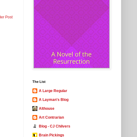
der Post
The List
A Large Regular
A Layman's Blog
Althouse
Art Contrarian
Blog - CJ Chilvers
Brain Pickings