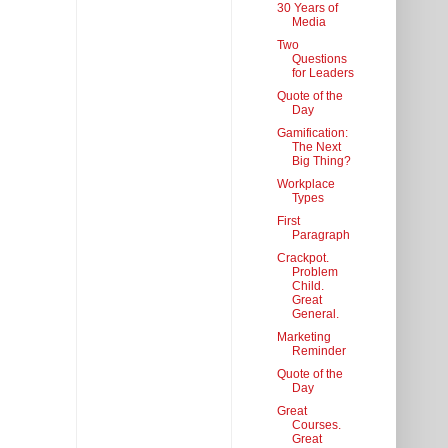
30 Years of
Media
Two
Questions
for Leaders
Quote of the
Day
Gamification:
The Next
Big Thing?
Workplace
Types
First
Paragraph
Crackpot.
Problem
Child.
Great
General.
Marketing
Reminder
Quote of the
Day
Great
Courses.
Great