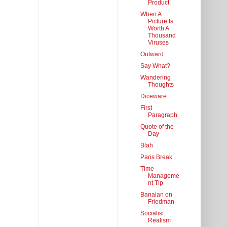
Product.
When A
Picture Is
Worth A
Thousand
Viruses
Outward
Say What?
Wandering
Thoughts
Diceware
First
Paragraph
Quote of the
Day
Blah
Paris Break
Time
Manageme
nt Tip
Banaian on
Friedman
Socialist
Realism