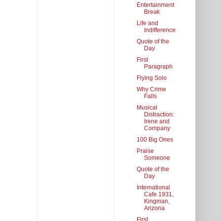
Entertainment
Break
Life and
Indifference
Quote of the
Day
First
Paragraph
Flying Solo
Why Crime
Falls
Musical
Distraction:
Irene and
Company
100 Big Ones
Praise
Someone
Quote of the
Day
International
Cafe 1931,
Kingman,
Arizona
First