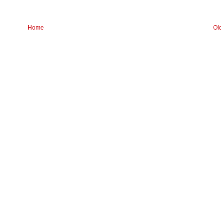
Home
Ol