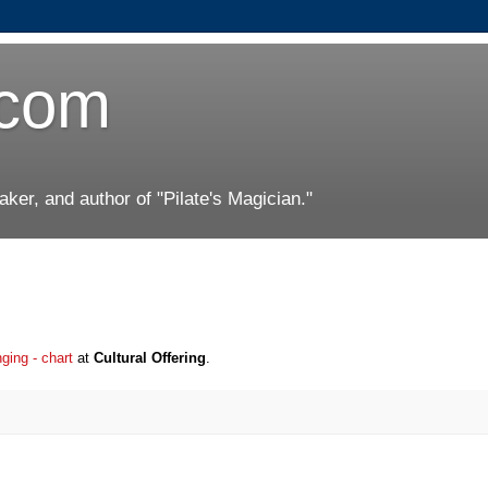
.com
er, and author of "Pilate's Magician."
nging - chart
at
Cultural Offering
.