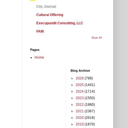
City Journal
Cultural Offering
Execupundit Consulting, LLC
FAIR
Show All
Pages
Home
Blog Archive
►
2026
(799)
►
2025
(1441)
►
2024
(1714)
►
2023
(1550)
►
2022
(1880)
►
2021
(2367)
►
2020
(2618)
►
2019
(1870)