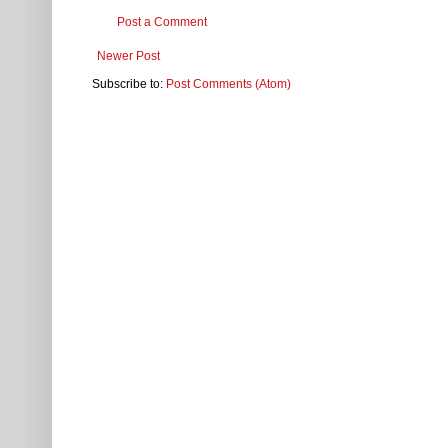
Post a Comment
Newer Post
Subscribe to:
Post Comments (Atom)