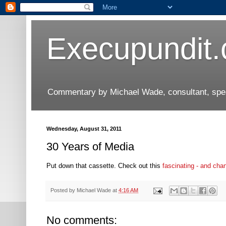
Execupundit
Commentary by Michael Wade, consultant, speak
Wednesday, August 31, 2011
30 Years of Media
Put down that cassette. Check out this
fascinating - and cha
Posted by
Michael Wade
at
4:16 AM
No comments: