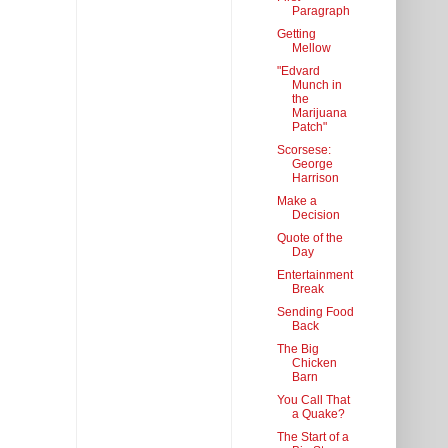
Paragraph
Getting
Mellow
"Edvard
Munch in
the
Marijuana
Patch"
Scorsese:
George
Harrison
Make a
Decision
Quote of the
Day
Entertainment
Break
Sending Food
Back
The Big
Chicken
Barn
You Call That
a Quake?
The Start of a