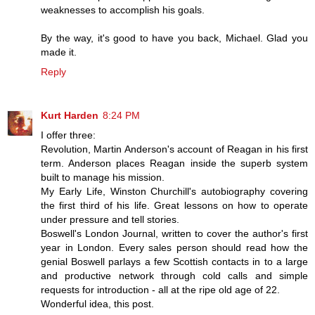
weaknesses to accomplish his goals.
By the way, it's good to have you back, Michael. Glad you
made it.
Reply
Kurt Harden
8:24 PM
I offer three:
Revolution, Martin Anderson's account of Reagan in his first
term. Anderson places Reagan inside the superb system
built to manage his mission.
My Early Life, Winston Churchill's autobiography covering
the first third of his life. Great lessons on how to operate
under pressure and tell stories.
Boswell's London Journal, written to cover the author's first
year in London. Every sales person should read how the
genial Boswell parlays a few Scottish contacts in to a large
and productive network through cold calls and simple
requests for introduction - all at the ripe old age of 22.
Wonderful idea, this post.