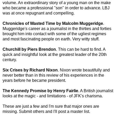
volume. An extraordinary story of a young man on the make
who became a professional "son" in order to advance. LBJ
was at once repugnant and compelling.
Chronicles of Wasted Time by Malcolm Muggeridge
.
Muggeridge's career as a journalist in the thirties and forties
brought him into contact with some of the ugliest regimes
and most fascinating people on earth. Very witty stuff.
Churchill by Piers Brendon
. This can be hard to find. A
quick and insightful look at the greatest leader of the 20th
century.
Six Crises by Richard Nixon
. Nixon wrote beautifully and
never better than in this review of his experiences in the
years before he became president.
The Kennedy Promise by Henry Fairlie
. A British journalist
looks at the magic - and limitations - of JFK's charisma.
These are just a few and I'm sure that major ones are
missing. Submit others and I'll post a master list.