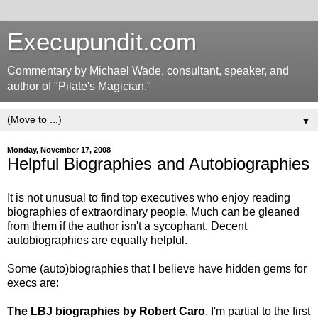
Execupundit.com
Commentary by Michael Wade, consultant, speaker, and
author of "Pilate's Magician."
▼
Monday, November 17, 2008
Helpful Biographies and Autobiographies
It is not unusual to find top executives who enjoy reading
biographies of extraordinary people. Much can be gleaned
from them if the author isn't a sycophant. Decent
autobiographies are equally helpful.
Some (auto)biographies that I believe have hidden gems for
execs are:
The LBJ biographies by Robert Caro
. I'm partial to the first