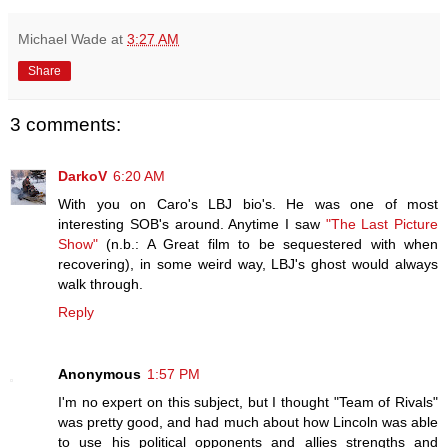
Michael Wade
at
3:27 AM
Share
3 comments:
DarkoV
6:20 AM
With you on Caro's LBJ bio's. He was one of most
interesting SOB's around. Anytime I saw
"The Last Picture
Show"
(n.b.: A Great film to be sequestered with when
recovering), in some weird way, LBJ's ghost would always
walk through.
Reply
Anonymous
1:57 PM
I'm no expert on this subject, but I thought "Team of Rivals"
was pretty good, and had much about how Lincoln was able
to use his political opponents and allies strengths and