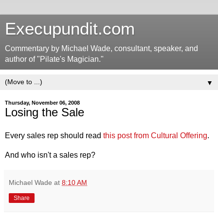
Execupundit.com
Commentary by Michael Wade, consultant, speaker, and
author of "Pilate's Magician."
▼
Thursday, November 06, 2008
Losing the Sale
Every sales rep should read
this post from Cultural Offering
.
And who isn't a sales rep?
Michael Wade
at
8:10 AM
Share