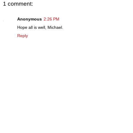
1 comment:
Anonymous
2:26 PM
Hope all is well, Michael.
Reply