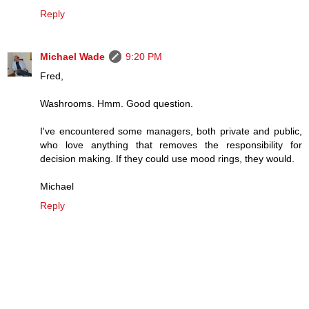
Reply
Michael Wade
9:20 PM
Fred,
Washrooms. Hmm. Good question.
I've encountered some managers, both private and public,
who love anything that removes the responsibility for
decision making. If they could use mood rings, they would.
Michael
Reply