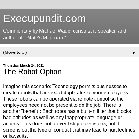
Execupundit.com
Commentary by Michael Wade, consultant, speaker, and
author of "Pilate's Magician."
▼
Thursday, March 24, 2011
The Robot Option
Imagine this scenario: Technology permits businesses to
create robots that are exact duplicates of your employees.
These robots can be operated via remote control so the
employees need not be present to do the job. There is
another "benefit": Each robot has a built-in filter that blocks
bad attitudes as well as any inappropriate language or
actions. This does not prevent stupid decisions, but it
screens out the type of conduct that may lead to hurt feelings
or lawsuits.