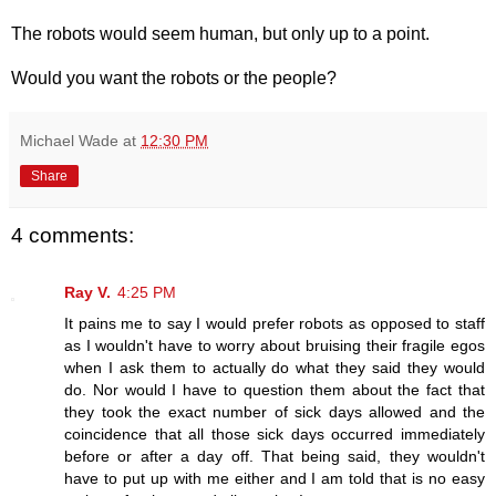
The robots would seem human, but only up to a point.
Would you want the robots or the people?
Michael Wade
at
12:30 PM
Share
4 comments:
Ray V.
4:25 PM
It pains me to say I would prefer robots as opposed to staff
as I wouldn't have to worry about bruising their fragile egos
when I ask them to actually do what they said they would
do. Nor would I have to question them about the fact that
they took the exact number of sick days allowed and the
coincidence that all those sick days occurred immediately
before or after a day off. That being said, they wouldn't
have to put up with me either and I am told that is no easy