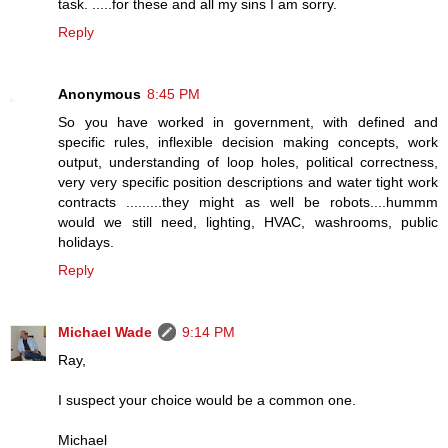
task. .....for these and all my sins I am sorry.
Reply
Anonymous
8:45 PM
So you have worked in government, with defined and
specific rules, inflexible decision making concepts, work
output, understanding of loop holes, political correctness,
very very specific position descriptions and water tight work
contracts .........they might as well be robots....hummm
would we still need, lighting, HVAC, washrooms, public
holidays.
Reply
Michael Wade
9:14 PM
Ray,
I suspect your choice would be a common one.
Michael