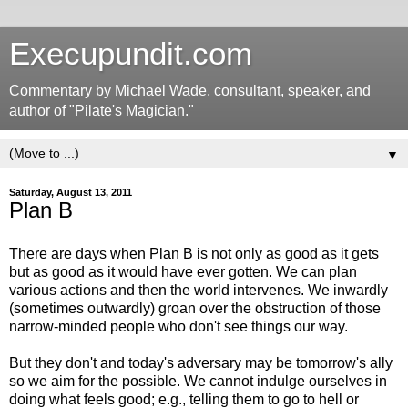
Execupundit.com
Commentary by Michael Wade, consultant, speaker, and
author of "Pilate's Magician."
▼
Saturday, August 13, 2011
Plan B
There are days when Plan B is not only as good as it gets
but as good as it would have ever gotten. We can plan
various actions and then the world intervenes. We inwardly
(sometimes outwardly) groan over the obstruction of those
narrow-minded people who don't see things our way.
But they don't and today's adversary may be tomorrow's ally
so we aim for the possible. We cannot indulge ourselves in
doing what feels good; e.g., telling them to go to hell or