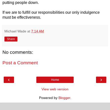
putting people down.
If we are to fulfill our responsibilities our only indulgence
must be effectiveness.
Michael Wade
at
7:14 AM
Share
No comments:
Post a Comment
‹
›
Home
View web version
Powered by
Blogger
.