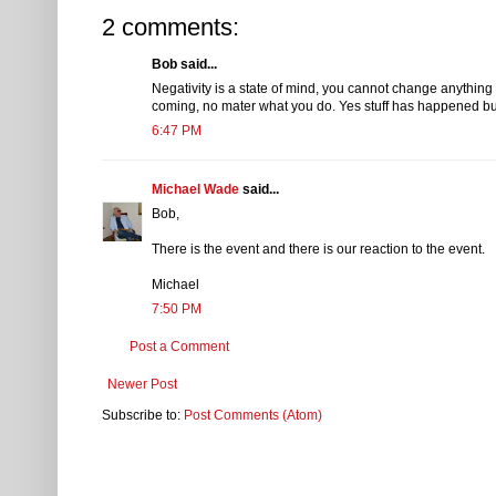
2 comments:
Bob said...
Negativity is a state of mind, you cannot change anythin
coming, no mater what you do. Yes stuff has happened but 
6:47 PM
Michael Wade
said...
Bob,
There is the event and there is our reaction to the event.
Michael
7:50 PM
Post a Comment
Newer Post
Subscribe to:
Post Comments (Atom)