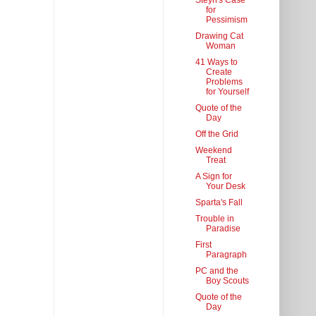
Steyn's Case
for
Pessimism
Drawing Cat
Woman
41 Ways to
Create
Problems
for Yourself
Quote of the
Day
Off the Grid
Weekend
Treat
A Sign for
Your Desk
Sparta's Fall
Trouble in
Paradise
First
Paragraph
PC and the
Boy Scouts
Quote of the
Day