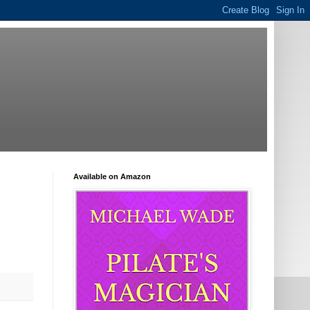
Available on Amazon