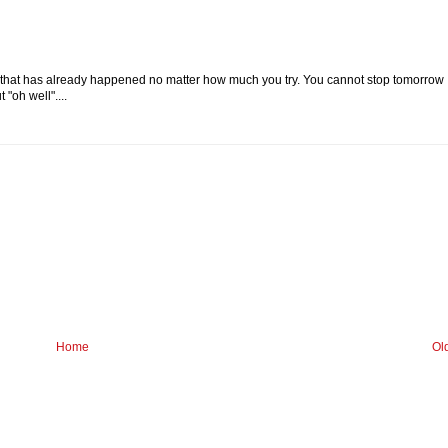
g that has already happened no matter how much you try. You cannot stop tomorrow
"oh well"....
Home
Ol