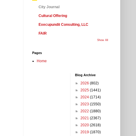
City Journal
Cultural Offering
Execupundit Consulting, LLC
FAIR
Show All
Pages
Home
Blog Archive
►
2026
(802)
►
2025
(1441)
►
2024
(1714)
►
2023
(1550)
►
2022
(1880)
►
2021
(2367)
►
2020
(2618)
►
2019
(1870)