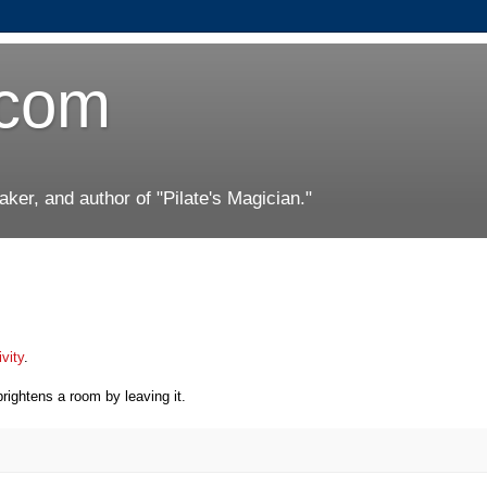
.com
er, and author of "Pilate's Magician."
ivity
.
brightens a room by leaving it.