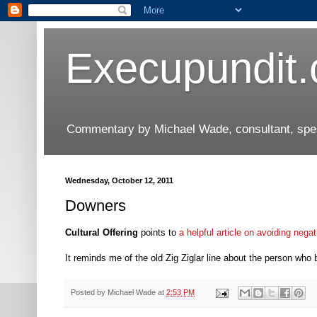
Execupundit
Commentary by Michael Wade, consultant, speak
Wednesday, October 12, 2011
Downers
Cultural Offering
points to
a helpful article on avoiding negat
It reminds me of the old Zig Ziglar line about the person who 
Posted by
Michael Wade
at
2:53 PM