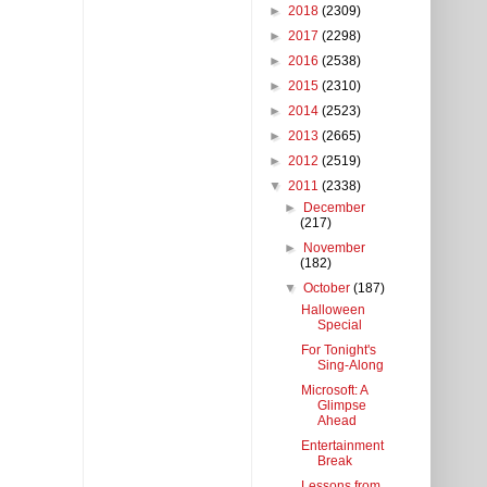
►
2018
(2309)
►
2017
(2298)
►
2016
(2538)
►
2015
(2310)
►
2014
(2523)
►
2013
(2665)
►
2012
(2519)
▼
2011
(2338)
►
December
(217)
►
November
(182)
▼
October
(187)
Halloween
Special
For Tonight's
Sing-Along
Microsoft: A
Glimpse
Ahead
Entertainment
Break
Lessons from