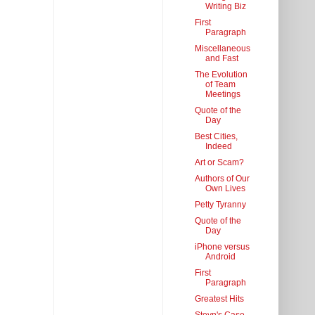
Writing Biz
First
Paragraph
Miscellaneous
and Fast
The Evolution
of Team
Meetings
Quote of the
Day
Best Cities,
Indeed
Art or Scam?
Authors of Our
Own Lives
Petty Tyranny
Quote of the
Day
iPhone versus
Android
First
Paragraph
Greatest Hits