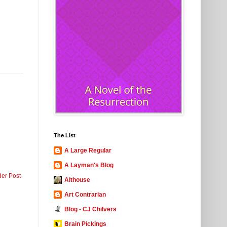
The List
A Large Regular
A Layman's Blog
der Post
Althouse
Art Contrarian
Blog - CJ Chilvers
Brain Pickings