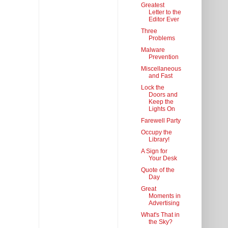
Greatest
Letter to the
Editor Ever
Three
Problems
Malware
Prevention
Miscellaneous
and Fast
Lock the
Doors and
Keep the
Lights On
Farewell Party
Occupy the
Library!
A Sign for
Your Desk
Quote of the
Day
Great
Moments in
Advertising
What's That in
the Sky?