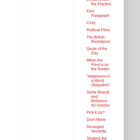
the Practice
First
Paragraph
Cozy
Political Films
The British
Resistance
Quote of the
Day
When the
Frost is on
the Punkin
"Happiness is
a Moral
Obligation"
Some Beauty
and
Brilliance
for Sunday
Pick It Up?
Don't Move
Deranged
Vendetta
Shaking the