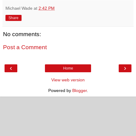
Michael Wade
at
2:42 PM
Share
No comments:
Post a Comment
‹
›
Home
View web version
Powered by
Blogger
.