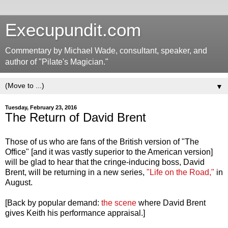
Execupundit.com
Commentary by Michael Wade, consultant, speaker, and
author of "Pilate's Magician."
▼
Tuesday, February 23, 2016
The Return of David Brent
Those of us who are fans of the British version of "The
Office" [and it was vastly superior to the American version]
will be glad to hear that the cringe-inducing boss, David
Brent, will be returning in a new series,
"Life on the Road,"
in
August.
[Back by popular demand:
the scene
where David Brent
gives Keith his performance appraisal.]