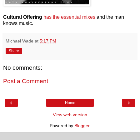
Cultural Offering
has the essential mixes
and the man
knows music.
Michael Wade
at
5:17 PM
Share
No comments:
Post a Comment
‹
›
Home
View web version
Powered by
Blogger
.