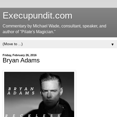
Execupundit.com
Commentary by Michael Wade, consultant, speaker, and
author of "Pilate's Magician."
▼
Friday, February 26, 2016
Bryan Adams