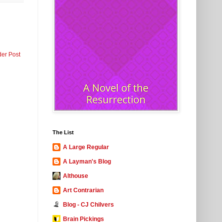
der Post
The List
A Large Regular
A Layman's Blog
Althouse
Art Contrarian
Blog - CJ Chilvers
Brain Pickings