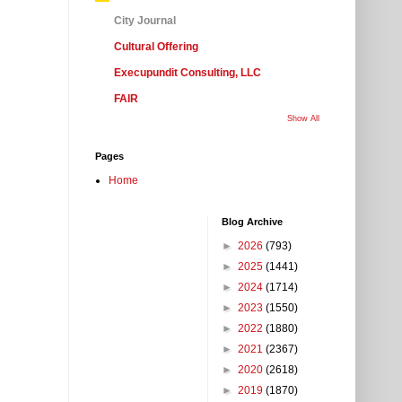
City Journal
Cultural Offering
Execupundit Consulting, LLC
FAIR
Show All
Pages
Home
Blog Archive
►
2026
(793)
►
2025
(1441)
►
2024
(1714)
►
2023
(1550)
►
2022
(1880)
►
2021
(2367)
►
2020
(2618)
►
2019
(1870)