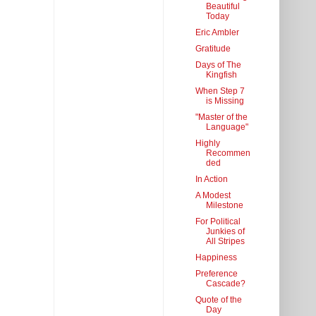
Beautiful
Today
Eric Ambler
Gratitude
Days of The
Kingfish
When Step 7
is Missing
"Master of the
Language"
Highly
Recommen
ded
In Action
A Modest
Milestone
For Political
Junkies of
All Stripes
Happiness
Preference
Cascade?
Quote of the
Day