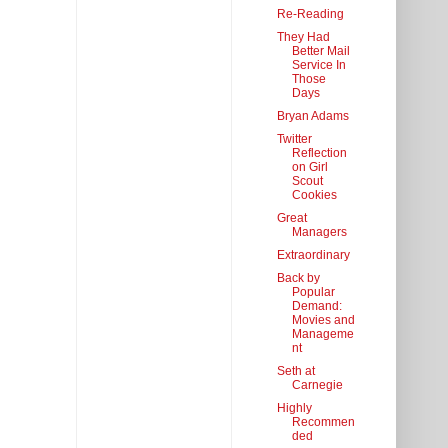
Re-Reading
They Had
Better Mail
Service In
Those
Days
Bryan Adams
Twitter
Reflection
on Girl
Scout
Cookies
Great
Managers
Extraordinary
Back by
Popular
Demand:
Movies and
Manageme
nt
Seth at
Carnegie
Highly
Recommen
ded