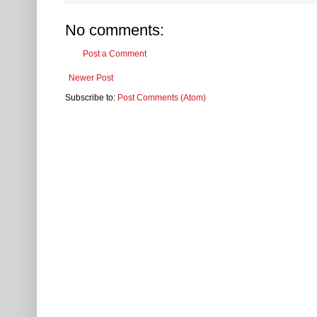
No comments:
Post a Comment
Newer Post
Subscribe to:
Post Comments (Atom)