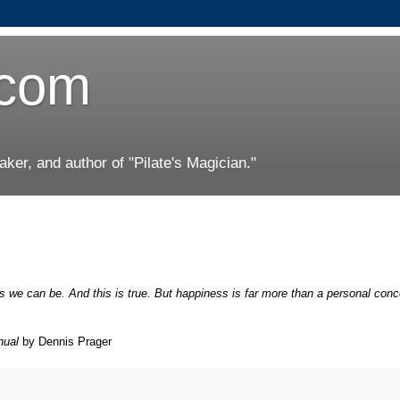
.com
er, and author of "Pilate's Magician."
s we can be. And this is true. But happiness is far more than a personal conce
nual
by Dennis Prager