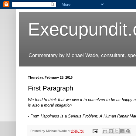
Execupundit
Commentary by Michael Wade, consultant, speak
Thursday, February 25, 2016
First Paragraph
We tend to think that we owe it to ourselves to be as happy a
is also a moral obligation.
- From
Happiness is a Serious Problem: A Human Repair Ma
Posted by
Michael Wade
at
6:36 PM