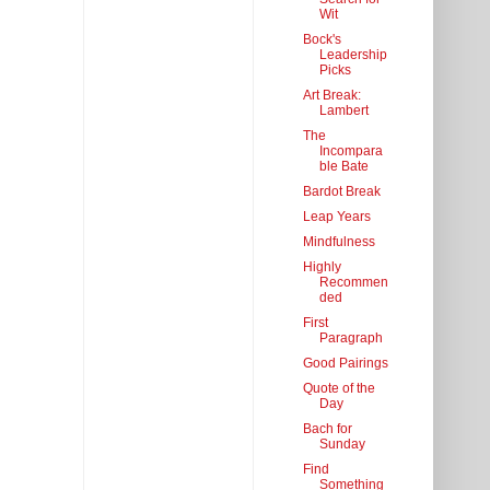
Wit
Bock's
Leadership
Picks
Art Break:
Lambert
The
Incompara
ble Bate
Bardot Break
Leap Years
Mindfulness
Highly
Recommen
ded
First
Paragraph
Good Pairings
Quote of the
Day
Bach for
Sunday
Find
Something