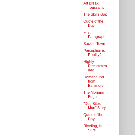
Art Break:
Toussaint
The Skills Gap
Quote of the
Day
First
Paragraph
Back in Town
Perception is
Reality?
Highly
Recommen
ded
Homebound
from
Baltimore
The Morning
Edge
"Dog Bites
Man" Story
Quote of the
Day
Riveting, I'm
Sure