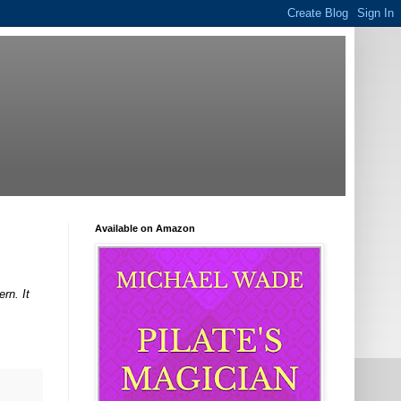
Available on Amazon
rn. It