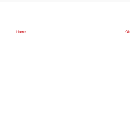
Home
Ol