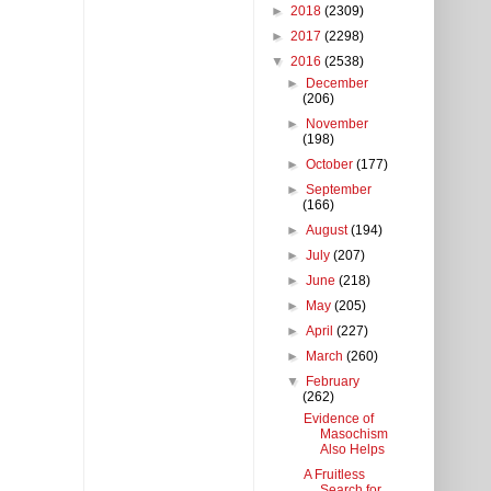
►
2018
(2309)
►
2017
(2298)
▼
2016
(2538)
►
December
(206)
►
November
(198)
►
October
(177)
►
September
(166)
►
August
(194)
►
July
(207)
►
June
(218)
►
May
(205)
►
April
(227)
►
March
(260)
▼
February
(262)
Evidence of
Masochism
Also Helps
A Fruitless
Search for