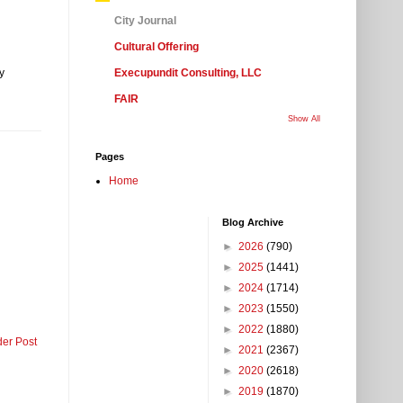
City Journal
Cultural Offering
Execupundit Consulting, LLC
y
FAIR
Show All
Pages
Home
Blog Archive
►
2026
(790)
►
2025
(1441)
►
2024
(1714)
►
2023
(1550)
►
2022
(1880)
der Post
►
2021
(2367)
►
2020
(2618)
►
2019
(1870)