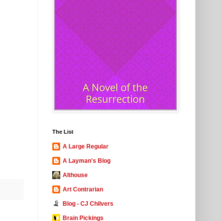
The List
A Large Regular
A Layman's Blog
Althouse
Art Contrarian
Blog - CJ Chilvers
Brain Pickings