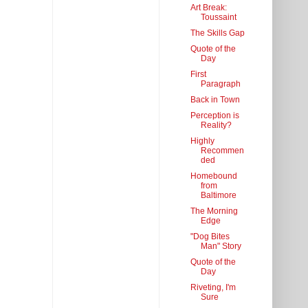
Art Break:
Toussaint
The Skills Gap
Quote of the
Day
First
Paragraph
Back in Town
Perception is
Reality?
Highly
Recommen
ded
Homebound
from
Baltimore
The Morning
Edge
"Dog Bites
Man" Story
Quote of the
Day
Riveting, I'm
Sure