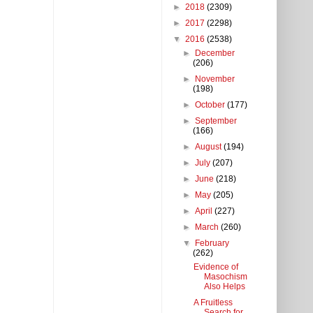
►
2018
(2309)
►
2017
(2298)
▼
2016
(2538)
►
December
(206)
►
November
(198)
►
October
(177)
►
September
(166)
►
August
(194)
►
July
(207)
►
June
(218)
►
May
(205)
►
April
(227)
►
March
(260)
▼
February
(262)
Evidence of
Masochism
Also Helps
A Fruitless
Search for