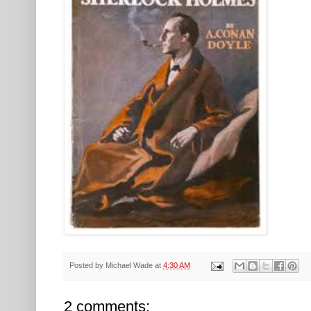
Posted by
Michael Wade
at
4:30 AM
2 comments: