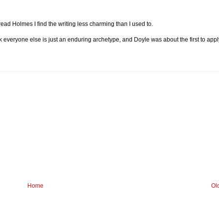
ad Holmes I find the writing less charming than I used to.
k everyone else is just an enduring archetype, and Doyle was about the first to appl
Home
Ol