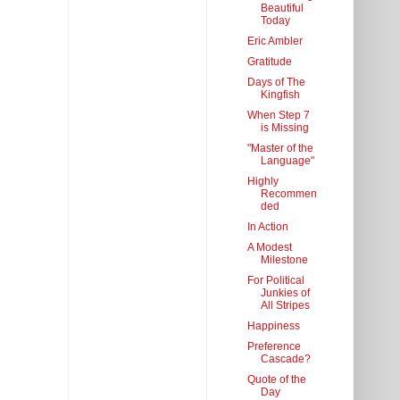
Beautiful
Today
Eric Ambler
Gratitude
Days of The
Kingfish
When Step 7
is Missing
"Master of the
Language"
Highly
Recommen
ded
In Action
A Modest
Milestone
For Political
Junkies of
All Stripes
Happiness
Preference
Cascade?
Quote of the
Day