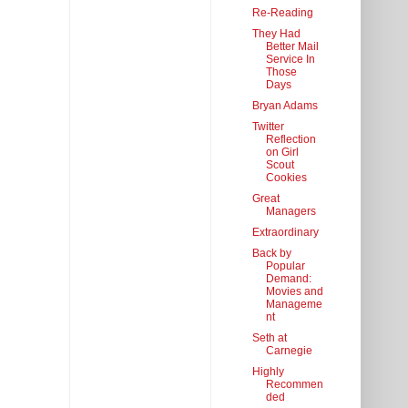
Re-Reading
They Had
Better Mail
Service In
Those
Days
Bryan Adams
Twitter
Reflection
on Girl
Scout
Cookies
Great
Managers
Extraordinary
Back by
Popular
Demand:
Movies and
Manageme
nt
Seth at
Carnegie
Highly
Recommen
ded