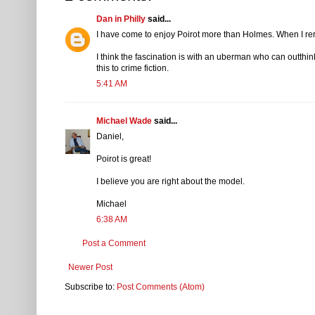
Dan in Philly
said...
I have come to enjoy Poirot more than Holmes. When I rere
I think the fascination is with an uberman who can outthin
this to crime fiction.
5:41 AM
Michael Wade
said...
Daniel,
Poirot is great!
I believe you are right about the model.
Michael
6:38 AM
Post a Comment
Newer Post
Subscribe to:
Post Comments (Atom)