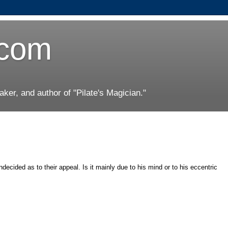
.com
er, and author of "Pilate's Magician."
ecided as to their appeal. Is it mainly due to his mind or to his eccentric