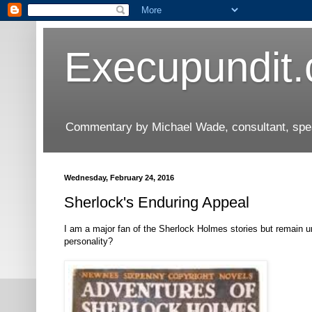
Execupundit
Commentary by Michael Wade, consultant, speak
Wednesday, February 24, 2016
Sherlock's Enduring Appeal
I am a major fan of the Sherlock Holmes stories but remain und
personality?