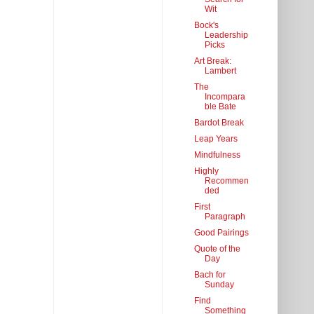
Wit
Bock's
Leadership
Picks
Art Break:
Lambert
The
Incompara
ble Bate
Bardot Break
Leap Years
Mindfulness
Highly
Recommen
ded
First
Paragraph
Good Pairings
Quote of the
Day
Bach for
Sunday
Find
Something