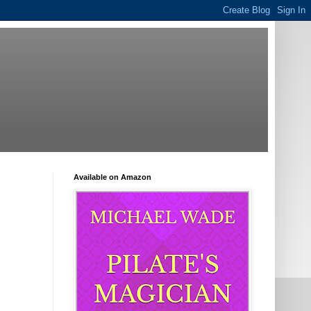
Available on Amazon