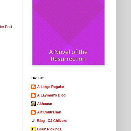
der Post
The List
A Large Regular
A Layman's Blog
Althouse
Art Contrarian
Blog - CJ Chilvers
Brain Pickings