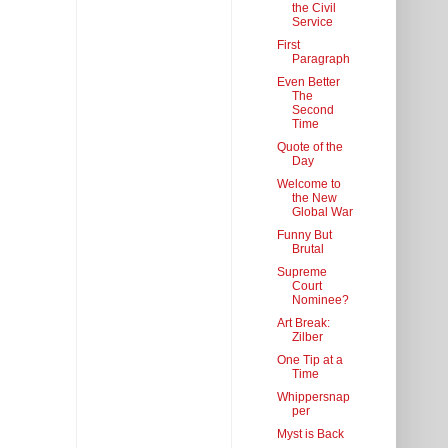
the Civil
Service
First
Paragraph
Even Better
The
Second
Time
Quote of the
Day
Welcome to
the New
Global War
Funny But
Brutal
Supreme
Court
Nominee?
Art Break:
Zilber
One Tip at a
Time
Whippersnap
per
Myst is Back