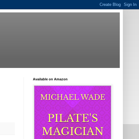
Available on Amazon