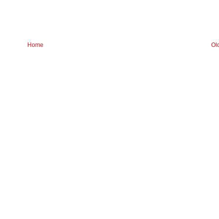
Home
Ol