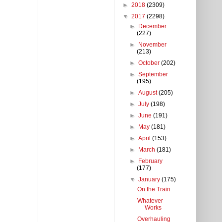
►
2018
(2309)
▼
2017
(2298)
►
December
(227)
►
November
(213)
►
October
(202)
►
September
(195)
►
August
(205)
►
July
(198)
►
June
(191)
►
May
(181)
►
April
(153)
►
March
(181)
►
February
(177)
▼
January
(175)
On the Train
Whatever
Works
Overhauling