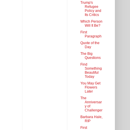
Trump's
Refugee
Policy and
Its Critics
Which Person
Will It Be?
First
Paragraph
Quote of the
Day
The Big
Questions
Find
Something
Beautiful
Today
You May Get
Flowers
Later
The
Anniversar
y of
Challenger
Barbara Hale,
RIP
First