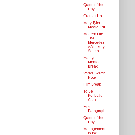
Quote of the
Day
Crank It Up
Mary Tyler
Moore, RIP
Modern Life:
The
Mercedes
AA Luxury
Sedan
Marilyn
Monroe
Break
Vora's Sketch
Note
Film Break
To Be
Perfectly
Clear
First
Paragraph
Quote of the
Day
Management
in the