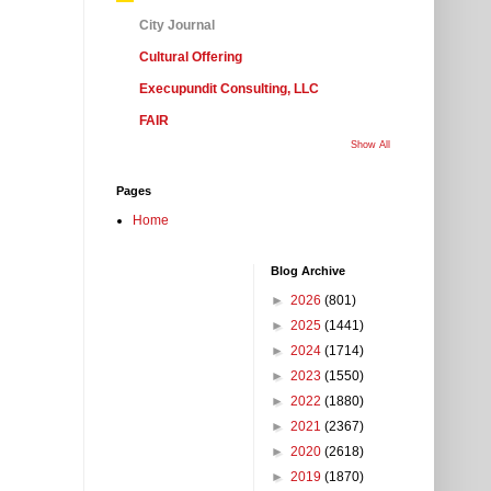
City Journal
Cultural Offering
Execupundit Consulting, LLC
FAIR
Show All
Pages
Home
Blog Archive
►
2026
(801)
►
2025
(1441)
►
2024
(1714)
►
2023
(1550)
►
2022
(1880)
►
2021
(2367)
►
2020
(2618)
►
2019
(1870)