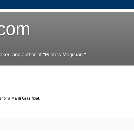
.com
er, and author of "Pilate's Magician."
 for a Mardi Gras float.