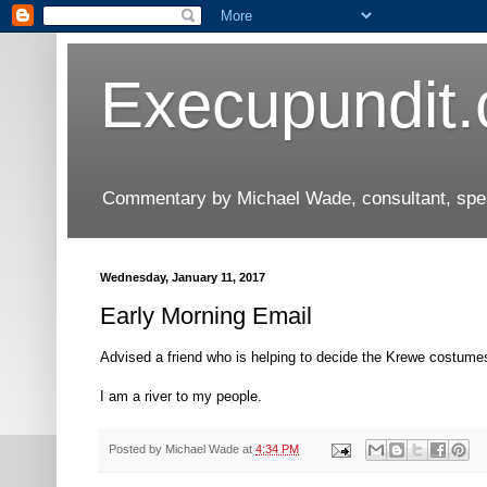
Execupundit
Commentary by Michael Wade, consultant, speak
Wednesday, January 11, 2017
Early Morning Email
Advised a friend who is helping to decide the Krewe costumes
I am a river to my people.
Posted by
Michael Wade
at
4:34 PM