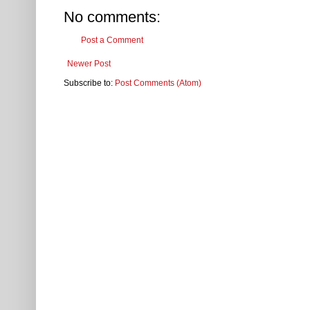
No comments:
Post a Comment
Newer Post
Subscribe to:
Post Comments (Atom)