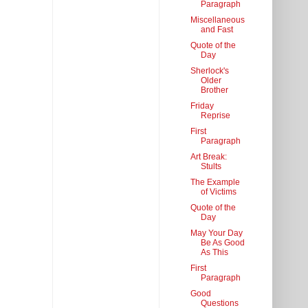
Paragraph
Miscellaneous
and Fast
Quote of the
Day
Sherlock's
Older
Brother
Friday
Reprise
First
Paragraph
Art Break:
Stults
The Example
of Victims
Quote of the
Day
May Your Day
Be As Good
As This
First
Paragraph
Good
Questions