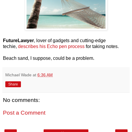
FutureLawyer
, lover of gadgets and cutting-edge
techie,
describes his Echo pen process
for taking notes.
Beach sand, I suppose, could be a problem.
Michael Wade
at
6:36 AM
Share
No comments:
Post a Comment