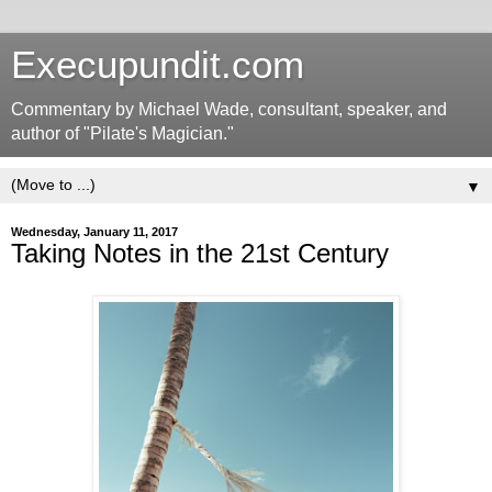
Execupundit.com
Commentary by Michael Wade, consultant, speaker, and
author of "Pilate's Magician."
▼
Wednesday, January 11, 2017
Taking Notes in the 21st Century