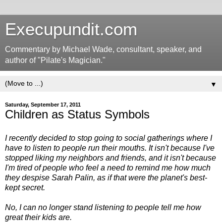
Execupundit.com
Commentary by Michael Wade, consultant, speaker, and
author of "Pilate's Magician."
▼
Saturday, September 17, 2011
Children as Status Symbols
I recently decided to stop going to social gatherings where I
have to listen to people run their mouths. It isn't because I've
stopped liking my neighbors and friends, and it isn't because
I'm tired of people who feel a need to remind me how much
they despise Sarah Palin, as if that were the planet's best-
kept secret.
No, I can no longer stand listening to people tell me how
great their kids are.