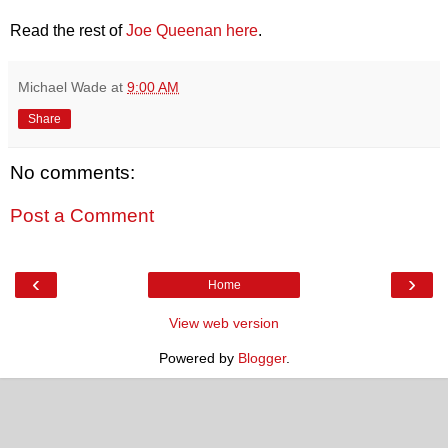
Read the rest of
Joe Queenan here
.
Michael Wade
at
9:00 AM
Share
No comments:
Post a Comment
‹
›
Home
View web version
Powered by
Blogger
.