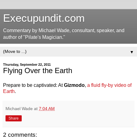
Execupundit.com
Commentary by Michael Wade, consultant, speaker, and
author of "Pilate's Magician."
▼
Thursday, September 22, 2011
Flying Over the Earth
Prepare to be captivated: At
Gizmodo
,
a fluid fly-by video of
Earth
.
Michael Wade
at
7:04 AM
Share
2 comments: