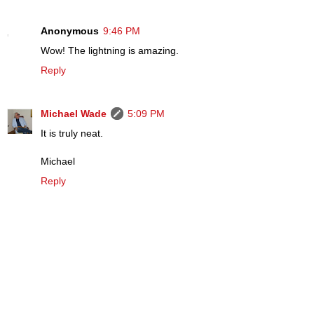
Anonymous
9:46 PM
Wow! The lightning is amazing.
Reply
Michael Wade
5:09 PM
It is truly neat.
Michael
Reply