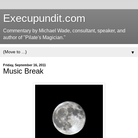
Execupundit.com
Commentary by Michael Wade, consultant, speaker, and
author of "Pilate's Magician."
▼
Friday, September 16, 2011
Music Break