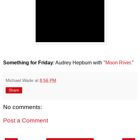
Something for Friday
: Audrey Hepburn with "
Moon River
."
Michael Wade
at
8:56 PM
Share
No comments:
Post a Comment